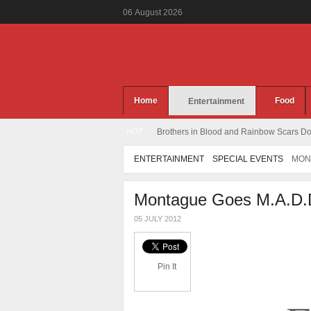
06
August
2026
Home
Food
Entertainment
HOT
Brothers in Blood and Rainbow Scars Dou
ENTERTAINMENT
SPECIAL EVENTS
MON
Montague Goes M.A.D.
05 JULY 2012
Pin It