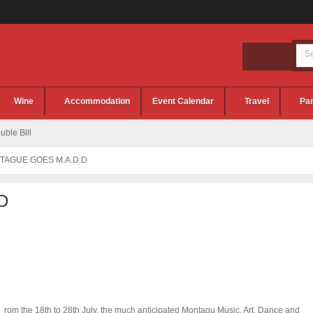
Wine
Accommodation
Event Calendar
Travel
Par
ble Bill
TAGUE GOES M.A.D.D
D
rom the 18th to 28th July, the much anticipated Montagu Music, Art, Dance and