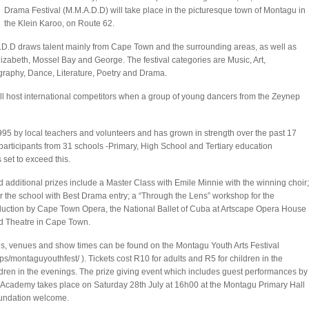
Drama Festival (M.M.A.D.D) will take place in the picturesque town of Montagu in
the Klein Karoo, on Route 62.
D.D draws talent mainly from Cape Town and the surrounding areas, as well as
lizabeth, Mossel Bay and George. The festival categories are Music, Art,
raphy, Dance, Literature, Poetry and Drama.
al will host international competitors when a group of young dancers from the Zeynep
1995 by local teachers and volunteers and has grown in strength over the past 17
0 participants from 31 schools -Primary, High School and Tertiary education
 set to exceed this.
 additional prizes include a Master Class with Emile Minnie with the winning choir;
 the school with Best Drama entry; a “Through the Lens” workshop for the
duction by Cape Town Opera, the National Ballet of Cuba at Artscape Opera House
rd Theatre in Cape Town.
es, venues and show times can be found on the Montagu Youth Arts Festival
ps/montaguyouthfest/
). Tickets cost R10 for adults and R5 for children in the
ldren in the evenings. The prize giving event which includes guest performances by
Academy takes place on Saturday 28th July at 16h00 at the Montagu Primary Hall
oundation welcome.