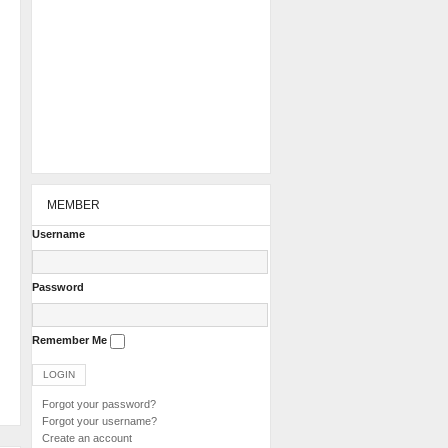
MEMBER
Username
Password
Remember Me
Forgot your password?
Forgot your username?
Create an account