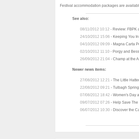
Festival accommodation packages are available
See also:
08/11/2012 10:12
-
Review: FBPK a
24/10/2012 15:06
-
Keeping You In
04/10/2012 09:09
-
Magna Carta Pe
02/10/2012 11:10
-
Porgy and Bess
26/09/2012 21:04
-
Champ at the A
Newer news items:
27/08/2012 12:21
-
The Little Hat
22/08/2012 09:21
-
Tulbagh Spring 
07/08/2012 18:42
-
Women's Day a
09/07/2012 07:26
-
Help Save The 
06/07/2012 10:30
-
Discover the 