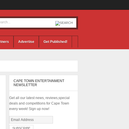
tners
Advertise
Get Published!
CAPE TOWN ENTERTAINMENT
NEWSLETTER
Get all our latest news, reviews,special
deals and competitions for Cape Town
every week! Sign up now!