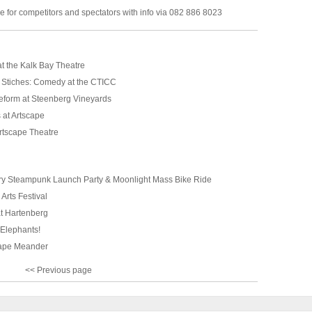
 for competitors and spectators with info via 082 886 8023
t the Kalk Bay Theatre
 Stiches: Comedy at the CTICC
form at Steenberg Vineyards
 at Artscape
rtscape Theatre
tery Steampunk Launch Party & Moonlight Mass Bike Ride
Arts Festival
t Hartenberg
Elephants!
Cape Meander
<< Previous page