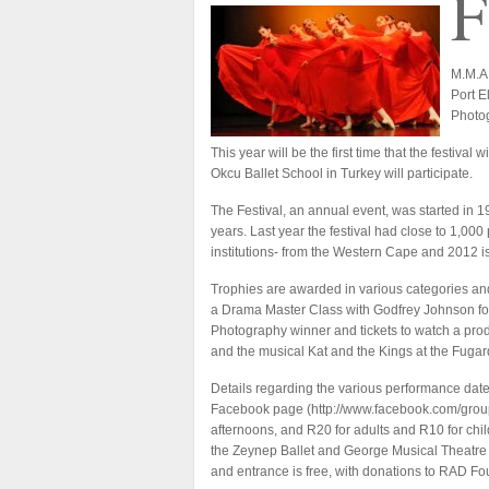
F
M.M.A.
Port E
Photog
This year will be the first time that the festiv
Okcu Ballet School in Turkey will participate.
The Festival, an annual event, was started in 
years. Last year the festival had close to 1,00
institutions- from the Western Cape and 2012 is
Trophies are awarded in various categories and
a Drama Master Class with Godfrey Johnson for
Photography winner and tickets to watch a pro
and the musical Kat and the Kings at the Fuga
Details regarding the various performance dat
Facebook page (
http://www.facebook.com/grou
afternoons, and R20 for adults and R10 for chi
the Zeynep Ballet and George Musical Theatre 
and entrance is free, with donations to RAD F