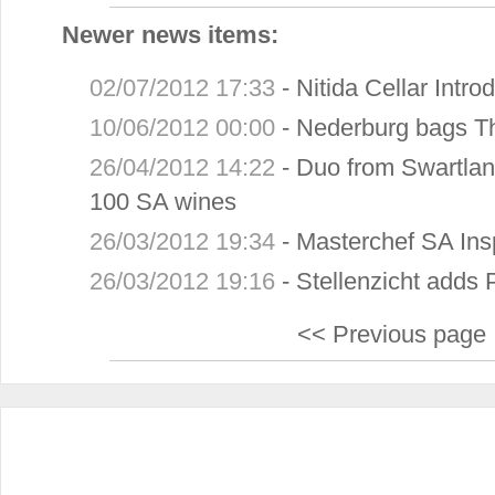
Newer news items:
02/07/2012 17:33
-
Nitida Cellar Intr
10/06/2012 00:00
-
Nederburg bags T
26/04/2012 14:22
-
Duo from Swartlan
100 SA wines
26/03/2012 19:34
-
Masterchef SA Ins
26/03/2012 19:16
-
Stellenzicht adds 
<< Previous page