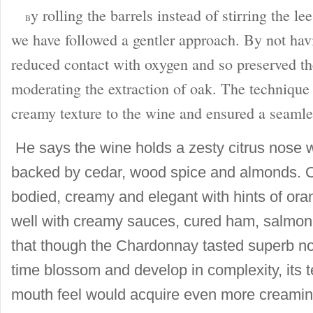
y rolling the barrels instead of stirring the l
B
we have followed a gentler approach. By not hav
reduced contact with oxygen and so preserved th
moderating the extraction of oak. The technique 
creamy texture to the wine and ensured a seamle
He says the wine holds a zesty citrus nose w
backed by cedar, wood spice and almonds. On 
bodied, creamy and elegant with hints of oran
well with creamy sauces, cured ham, salmo
that though the Chardonnay tasted superb no
time blossom and develop in complexity, its 
mouth feel would acquire even more creamin