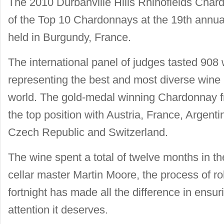
The 2010 Durbanville Hills Rhinofields Ch
of the Top 10 Chardonnays at the 19th ann
held in Burgundy, France.
The international panel of judges tasted 908 
representing the best and most diverse wine 
world. The gold-medal winning Chardonnay fr
the top position with Austria, France, Argentin
Czech Republic and Switzerland.
The wine spent a total of twelve months in th
cellar master Martin Moore, the process of rol
fortnight has made all the difference in ensur
attention it deserves.