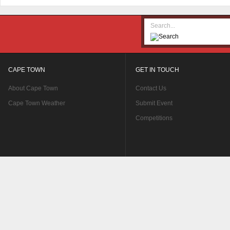
CAPE TOWN
GET IN TOUCH
About Cape Town
Contact Us
Cape Town Weather
Submit Event
Competitions