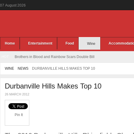
07
August
2026
Home
Entertainment
Food
Accommodati
Wine
HOT
Brothers in Blood and Rainbow Scars Double Bill
WINE
NEWS
DURBANVILLE HILLS MAKES TOP 10
Durbanville Hills Makes Top 10
26 MARCH 2012
Pin It