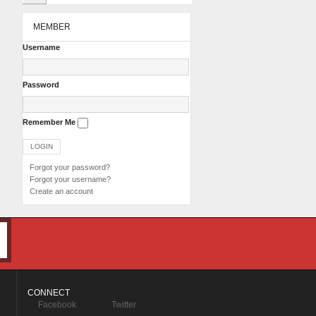
MEMBER
Username
Password
Remember Me
Forgot your password?
Forgot your username?
Create an account
CONNECT
Facebook
Twitter