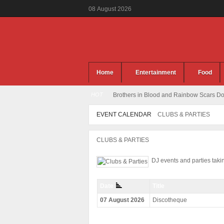
08
August
2026
Home
Entertainment
Food
HOT
Brothers in Blood and Rainbow Scars Dou
EVENT CALENDAR
CLUBS & PARTIES
CLUBS & PARTIES
DJ events and parties tak
Date
Title
07 August 2026
Discotheque