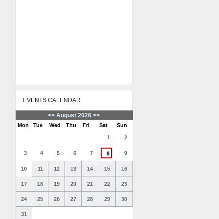
EVENTS CALENDAR
<<
August 2026
>>
Mon
Tue
Wed
Thu
Fri
Sat
Sun
1
2
3
4
5
6
7
9
8
10
11
12
13
14
15
16
17
18
19
20
21
22
23
24
25
26
27
28
29
30
31