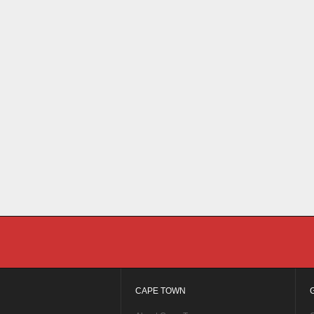
CAPE TOWN