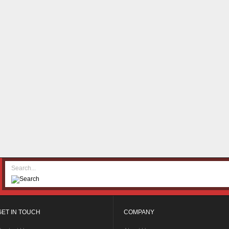
GET IN TOUCH
COMPANY