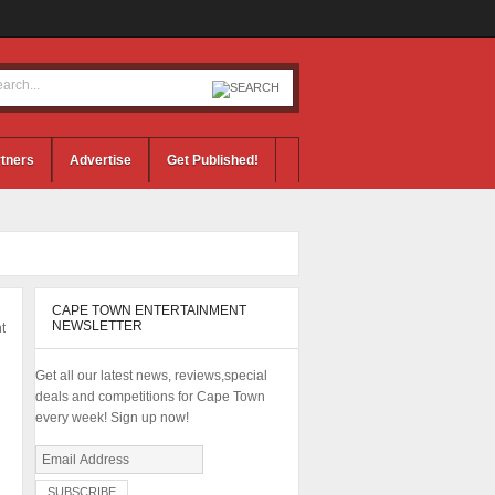
tners
Advertise
Get Published!
CAPE TOWN ENTERTAINMENT
NEWSLETTER
t
Get all our latest news, reviews,special
deals and competitions for Cape Town
every week! Sign up now!