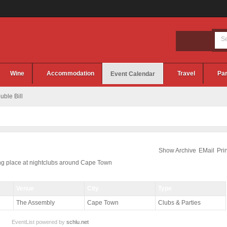
Wine
Accommodation
Travel
Par
Event Calendar
ble Bill
Show Archive
EMail
Prin
ing place at nightclubs around Cape Town
Venue
City
Type
The Assembly
Cape Town
Clubs & Parties
EventList powered by
schlu.net