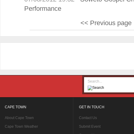
Performance
<< Previous page
CAPE TOWN
GET IN TOUCH
About Cape Town
Contact Us
Cape Town Weather
Submit Event