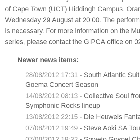
of Cape Town (UCT) Hiddingh Campus, Oran
Wednesday 29 August at 20:00. The performa
is necessary. For more information on the Mus
series, please contact the GIPCA office on 
Newer news items:
28/08/2012 17:31
-
South Atlantic Sui
Goema Concert Season
14/08/2012 08:13
-
Collective Soul fr
Symphonic Rocks lineup
13/08/2012 22:15
-
Die Heuwels Fanta
07/08/2012 19:49
-
Steve Aoki SA Tou
07/08/2012 19:32
-
Soweto Gospel Cho