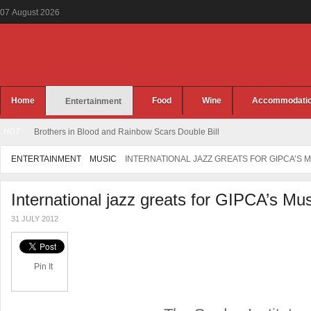
07
August
2026
Home
Food
Wine
Accommodati
Entertainment
HOT
Brothers in Blood and Rainbow Scars Double Bill
ENTERTAINMENT
MUSIC
INTERNATIONAL JAZZ GREATS FOR GIPCA’S M
International jazz greats for GIPCA’s Mus
31 JULY 2012
Pin It