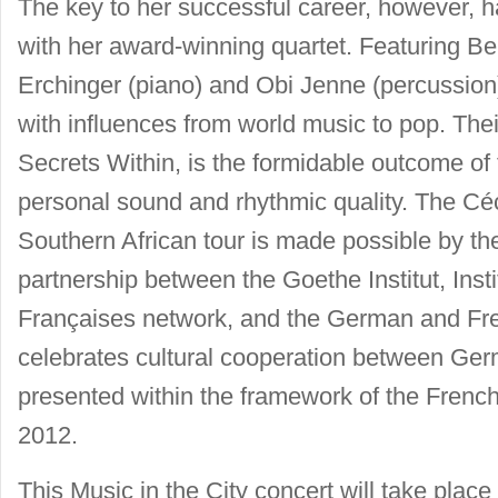
The key to her successful career, however, h
with her award-winning quartet. Featuring Be
Erchinger (piano) and Obi Jenne (percussion)
with influences from world music to pop. T
Secrets Within, is the formidable outcome of 
personal sound and rhythmic quality. The Céc
Southern African tour is made possible by th
partnership between the Goethe Institut, Insti
Françaises network, and the German and Fr
celebrates cultural cooperation between Ger
presented within the framework of the Frenc
2012.
This Music in the City concert will take place