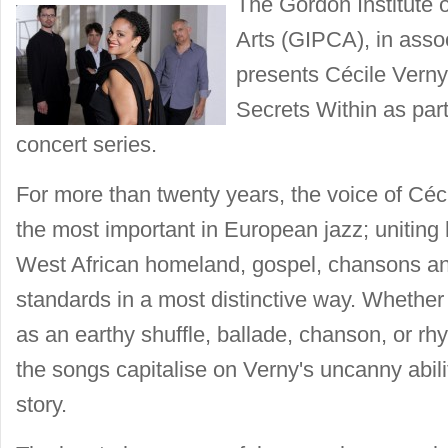
The Gordon Institute 
Arts (GIPCA), in asso
presents Cécile Vern
Secrets Within as part 
concert series.
For more than twenty years, the voice of Céc
the most important in European jazz; uniting 
West African homeland, gospel, chansons an
standards in a most distinctive way. Whether
as an earthy shuffle, ballade, chanson, or r
the songs capitalise on Verny's uncanny abilit
story.