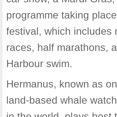
programme taking place
festival, which includes
races, half marathons, 
Harbour swim.
Hermanus, known as one
land-based whale watchi
in the world, plays host