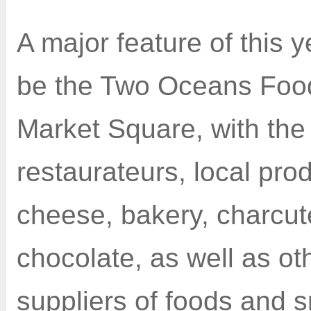
A major feature of this ye
be the Two Oceans Food
Market Square, with the
restaurateurs, local pro
cheese, bakery, charcut
chocolate, as well as ot
suppliers of foods and 