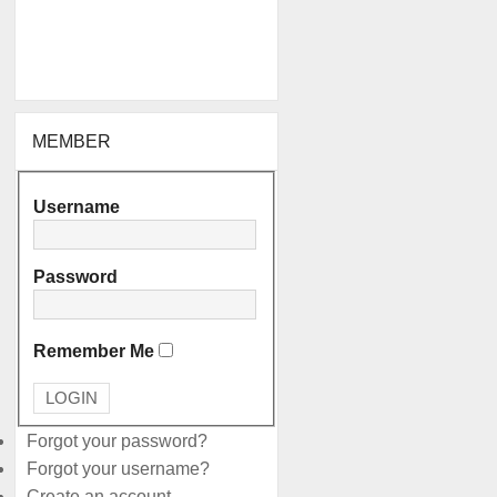
MEMBER
Username
Password
Remember Me
Forgot your password?
Forgot your username?
Create an account