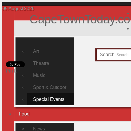
09
August
2026
CapeTownToday.co
Art
Search
Theatre
Pin It
Music
Sport & Outdoor
Special Events
Food
News