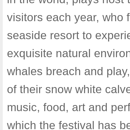
visitors each year, who f
seaside resort to experi
exquisite natural envir
whales breach and play,
of their snow white calve
music, food, art and pe
which the festival has 