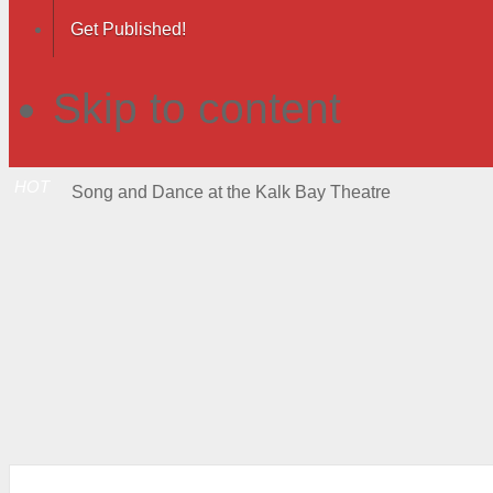
Get Published!
Skip to content
HOT
Song and Dance at the Kalk Bay Theatre