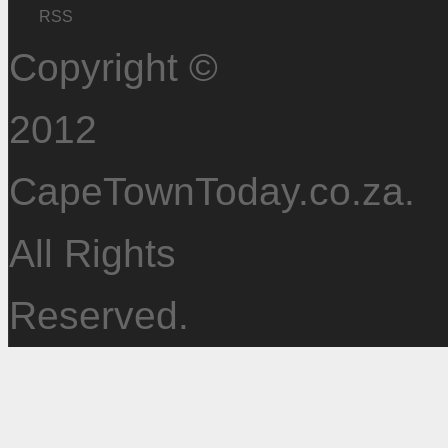
RSS
Copyright ©
2012
CapeTownToday.co.za.
All Rights
Reserved.