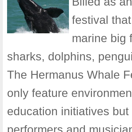
Billed as an
festival tha
marine big 
sharks, dolphins, pengu
The Hermanus Whale Fest
only feature environmen
education initiatives but
performers and musicia