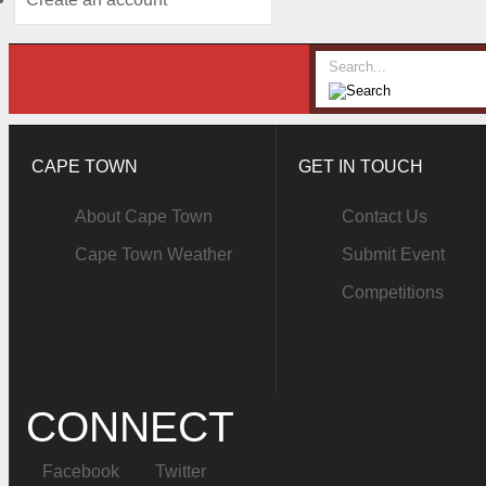
CAPE TOWN
GET IN TOUCH
About Cape Town
Contact Us
Cape Town Weather
Submit Event
Competitions
CONNECT
Facebook
Twitter