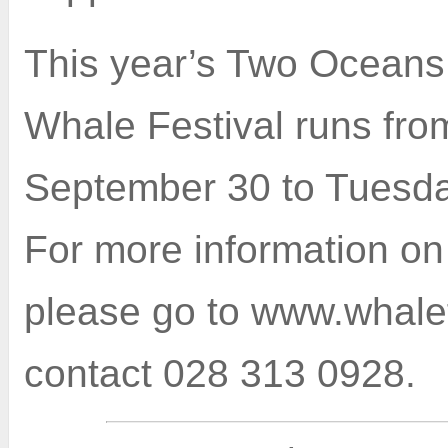
This year’s Two Ocean
Whale Festival runs fro
September 30 to Tuesda
For more information on 
please go to www.whalef
contact 028 313 0928.