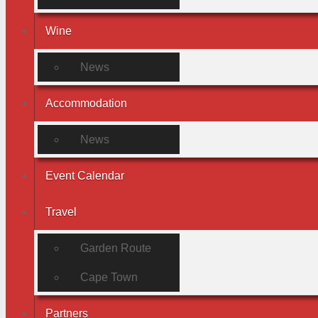
Wine
News
Accommodation
News
Event Calendar
Travel
Garden Route
Cape Town
Partners