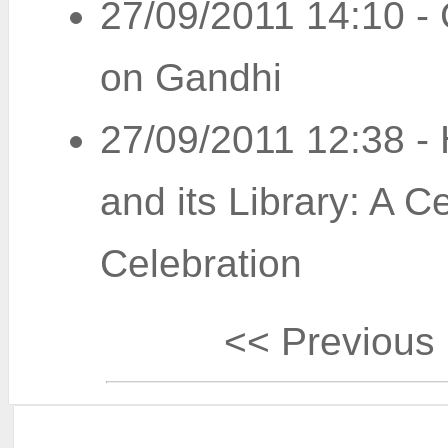
27/09/2011 14:10
-
on Gandhi
27/09/2011 12:38
-
and its Library: A C
Celebration
<< Previous