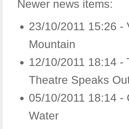
Newer news items:
23/10/2011 15:26
-
Mountain
12/10/2011 18:14
-
Theatre Speaks Ou
05/10/2011 18:14
-
Water