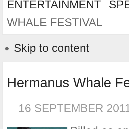
ENTERTAINMENT
SP
WHALE FESTIVAL
Skip to content
Hermanus Whale Fes
16 SEPTEMBER 201