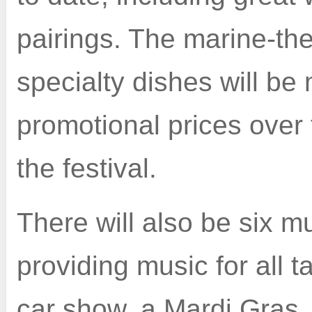
pairings. The marine-t
specialty dishes will be
promotional prices over 
the festival.
There will also be six 
providing music for all t
car show, a Mardi Gras, 