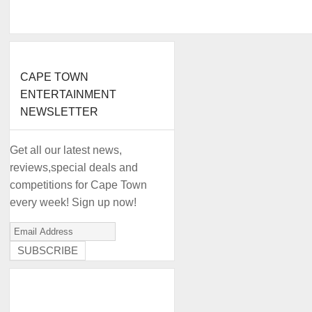
CAPE TOWN
ENTERTAINMENT
NEWSLETTER
Get all our latest news,
reviews,special deals and
competitions for Cape Town
every week! Sign up now!