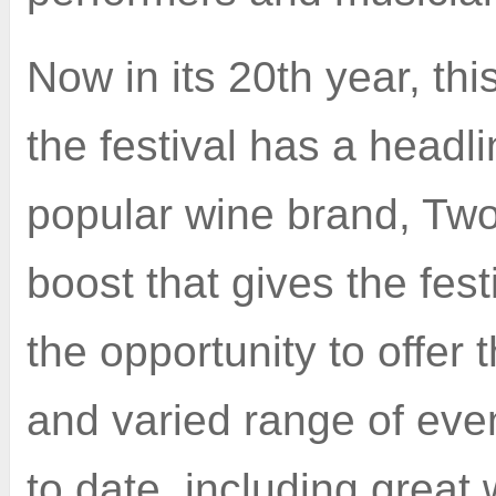
Now in its 20th year, this
the festival has a headl
popular wine brand, Two
boost that gives the fest
the opportunity to offer 
and varied range of even
to date, including great