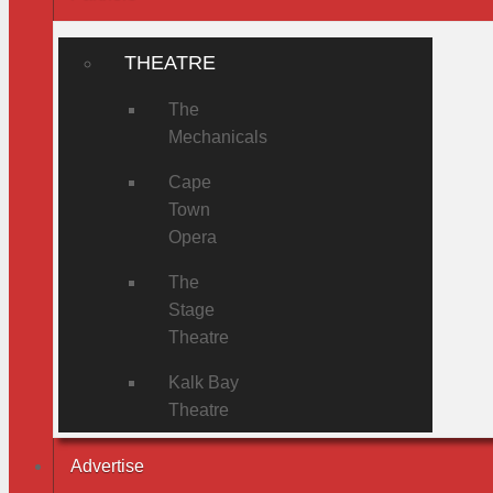
THEATRE
The
Mechanicals
Cape
Town
Opera
The
Stage
Theatre
Kalk Bay
Theatre
Advertise