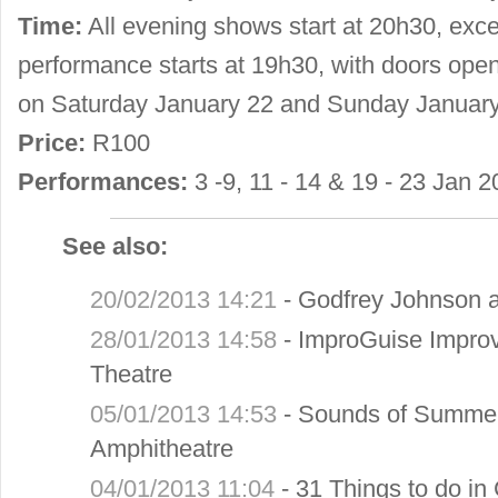
Time:
All evening shows start at 20h30, ex
performance starts at 19h30, with doors ope
on Saturday January 22 and Sunday January
Price:
R100
Performances:
3 -9, 11 - 14 & 19 - 23 Jan 2
See also:
20/02/2013 14:21
-
Godfrey Johnson a
28/01/2013 14:58
-
ImproGuise Improv 
Theatre
05/01/2013 14:53
-
Sounds of Summer
Amphitheatre
04/01/2013 11:04
-
31 Things to do in