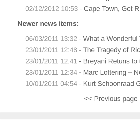
02/12/2012 10:53
-
Cape Town, Get R
Newer news items:
06/03/2011 13:32
-
What a Wonderful 
23/01/2011 12:48
-
The Tragedy of Ric
23/01/2011 12:41
-
Breyani Retuns to 
23/01/2011 12:34
-
Marc Lottering – N
10/01/2011 04:54
-
Kurt Schoonraad 
<< Previous page