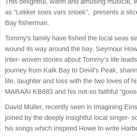
This delightful, warm and amusing musical, 
as “Lekker soos vars snoek”, presents a slic
Bay fisherman.
Tommy's family have fished the local seas sin
wound its way around the bay. Seymour Howe'
inter- woven stories about Tommy’s life leads
journey from Kalk Bay to Devil's Peak, sharin
life, laughter and loss with the two loves of his 
MARAAI KB683 and his not-so faithful "goos
David Muller, recently seen in Imagining Ein
joined by the deeply insightful local singer- s
his songs which inspired Howe to write Harb