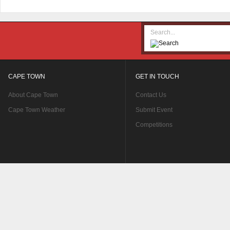
CAPE TOWN
GET IN TOUCH
About Cape Town
Contact Us
Cape Town Weather
Submit Event
Competitions