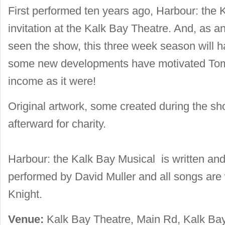
First performed ten years ago, Harbour: the 
invitation at the Kalk Bay Theatre. And, as an
seen the show, this three week season will ha
some new developments have motivated Tom
income as it were!
Original artwork, some created during the sh
afterward for charity.
Harbour: the Kalk Bay Musical is written a
performed by David Muller and all songs are 
Knight.
Venue:
Kalk Bay Theatre, Main Rd, Kalk Bay