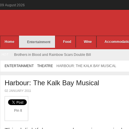
09
August
2026
Home
Food
Wine
Accommodati
Entertainment
HOT
Brothers in Blood and Rainbow Scars Double Bill
ENTERTAINMENT
THEATRE
HARBOUR: THE KALK BAY MUSICAL
Harbour: The Kalk Bay Musical
02 JANUARY 2011
Pin It