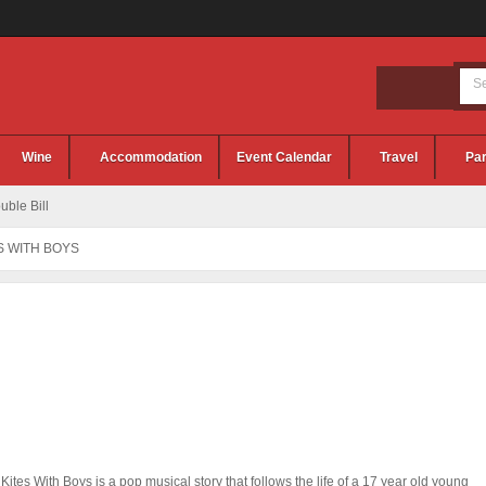
Wine
Accommodation
Event Calendar
Travel
Par
ble Bill
S WITH BOYS
 Kites With Boys is a pop musical story that follows the life of a 17 year old young