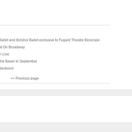
allet and Bolshoi Ballet exclusive to Fugard Theatre Bioscope
at On Broadway
n Live
 the Baxer in September
Beckons!
<< Previous page