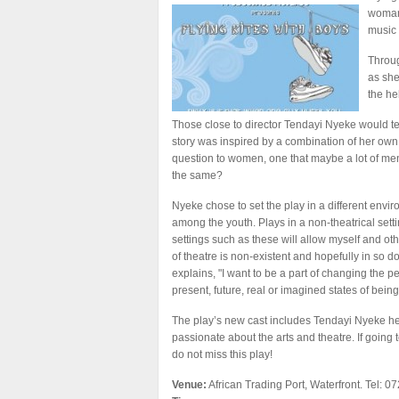
woman,
music 
Throug
as she
the he
Those close to director Tendayi Nyeke would test
story was inspired by a combination of her own 
question to women, one that maybe a lot of men 
the same?
Nyeke chose to set the play in a different envir
among the youth. Plays in a non-theatrical setti
settings such as these will allow myself and oth
of theatre is non-existent and hopefully in so d
explains, "I want to be a part of changing the per
present, future, real or imagined states of being
The play’s new cast includes Tendayi Nyeke her
passionate about the arts and theatre. If going 
do not miss this play!
Venue:
African Trading Port, Waterfront. Tel: 