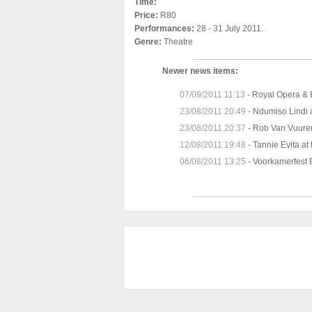
Time:
Price:
R80
Performances:
28 - 31 July 2011.
Genre:
Theatre
Newer news items:
07/09/2011 11:13
-
Royal Opera & B
23/08/2011 20:49
-
Ndumiso Lindi 
23/08/2011 20:37
-
Rob Van Vuure
12/08/2011 19:48
-
Tannie Evita at
06/08/2011 13:25
-
Voorkamerfest 