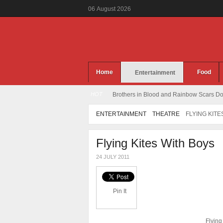
06
August
2026
Home
Food
Entertainment
HOT
Brothers in Blood and Rainbow Scars Dou
ENTERTAINMENT
THEATRE
FLYING KITE
Flying Kites With Boys
24 JULY 2011
Pin It
Flying