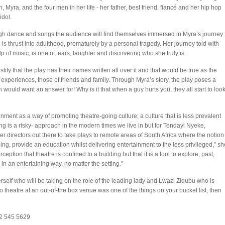
 Myra, and the four men in her life - her father, best friend, fiancé and her hip hop
idol.
h dance and songs the audience will find themselves immersed in Myra’s journey
 is thrust into adulthood, prematurely by a personal tragedy. Her journey told with
lp of music, is one of tears, laughter and discovering who she truly is.
ify that the play has their names written all over it and that would be true as the
experiences, those of friends and family. Through Myra’s story, the play poses a
would want an answer for! Why is it that when a guy hurts you, they all start to loo
onment as a way of promoting theatre-going culture; a culture that is less prevalent
ng is a risky- approach in the modern times we live in but for Tendayi Nyeke,
er directors out there to take plays to remote areas of South Africa where the notion
oing, provide an education whilst delivering entertainment to the less privileged,” sh
ception that theatre is confined to a building but that it is a tool to explore, past,
 in an entertaining way, no matter the setting."
self who will be taking on the role of the leading lady and Lwazi Ziqubu who is
to theatre at an out-of-the box venue was one of the things on your bucket list, then
072 545 5629