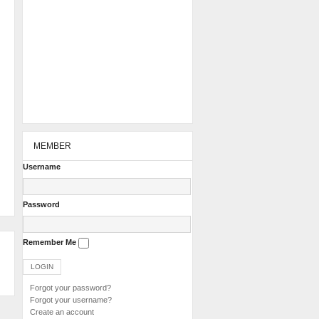
MEMBER
Username
Password
Remember Me
Forgot your password?
Forgot your username?
Create an account