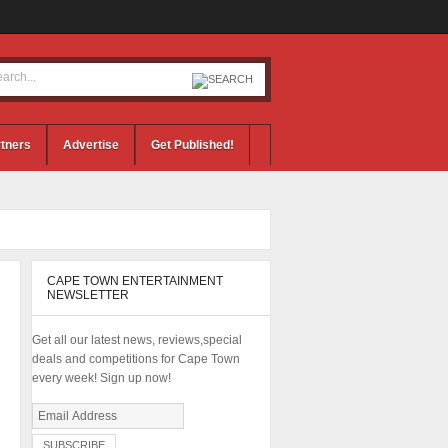
tners
Advertise
Get Published!
CAPE TOWN ENTERTAINMENT
NEWSLETTER
Get all our latest news, reviews,special
deals and competitions for Cape Town
every week! Sign up now!