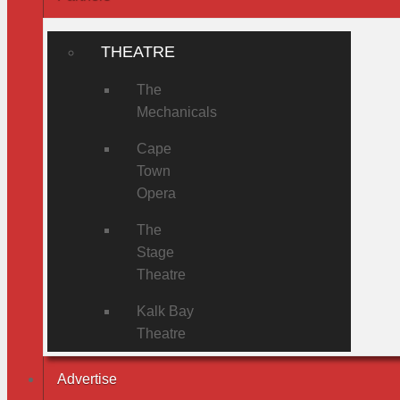
THEATRE
The
Mechanicals
Cape
Town
Opera
The
Stage
Theatre
Kalk Bay
Theatre
Advertise