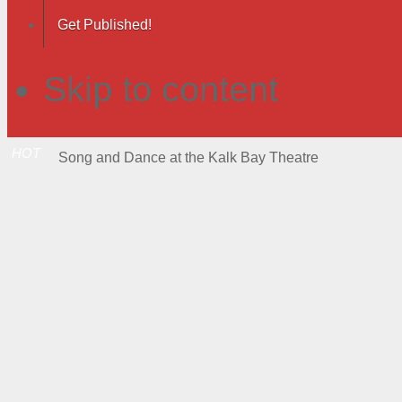
Get Published!
Skip to content
HOT
Song and Dance at the Kalk Bay Theatre