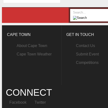
CAPE TOWN
GET IN TOUCH
About Cape Town
Contact Us
Cape Town Weather
Submit Event
Competitions
CONNECT
Facebook
Twitter