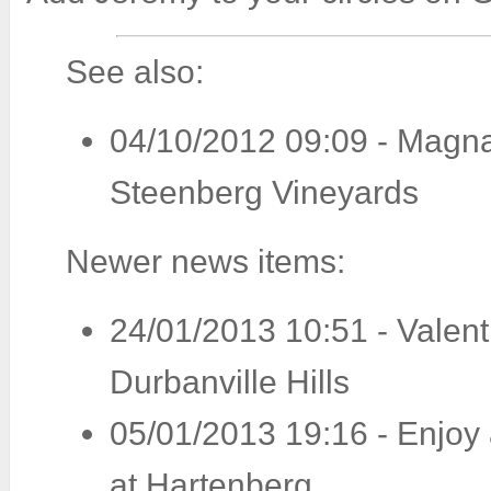
See also:
04/10/2012 09:09
-
Magna
Steenberg Vineyards
Newer news items:
24/01/2013 10:51
-
Valent
Durbanville Hills
05/01/2013 19:16
-
Enjoy
at Hartenberg