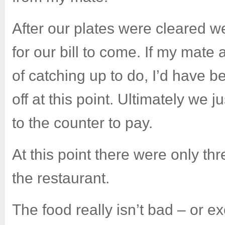
After our plates were cleared 
for our bill to come. If my mate 
of catching up to do, I’d have b
off at this point. Ultimately we 
to the counter to pay.
At this point there were only th
the restaurant.
The food really isn’t bad – or e