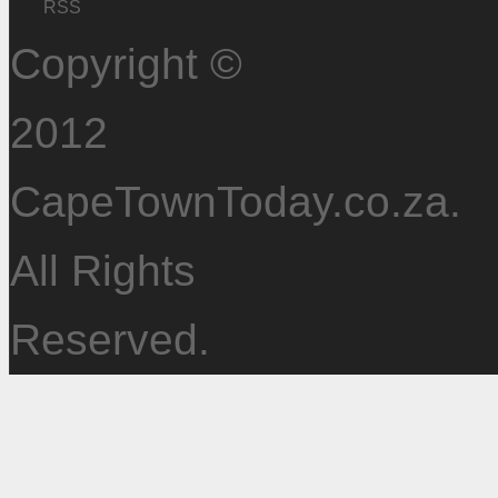
RSS
Copyright ©
2012
CapeTownToday.co.za.
All Rights
Reserved.