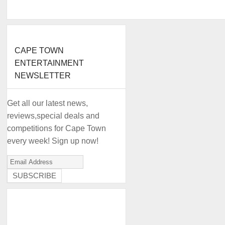
CAPE TOWN
ENTERTAINMENT
NEWSLETTER
Get all our latest news,
reviews,special deals and
competitions for Cape Town
every week! Sign up now!