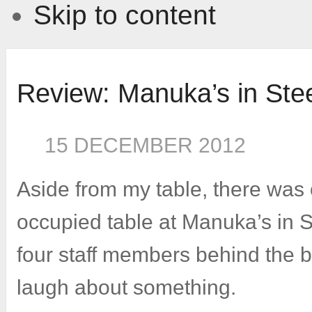
Skip to content
Review: Manuka’s in Ste
15 DECEMBER 2012
Aside from my table, there was 
occupied table at Manuka’s in 
four staff members behind the 
laugh about something.