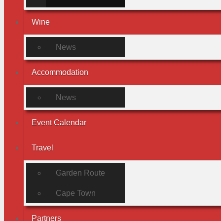
Wine
News
Accommodation
News
Event Calendar
Travel
Garden Route
Cape Town
Partners