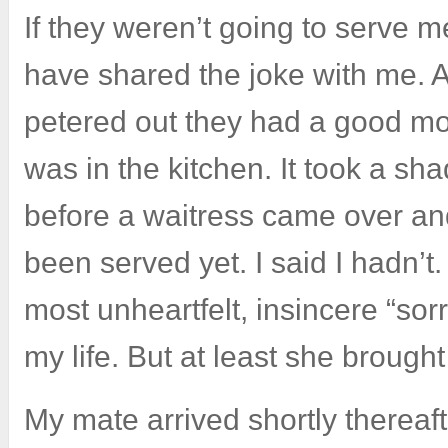
If they weren’t going to serve m
have shared the joke with me. A
petered out they had a good mo
was in the kitchen. It took a sh
before a waitress came over and
been served yet. I said I hadn’
most unheartfelt, insincere “sorr
my life. But at least she broug
My mate arrived shortly thereaf