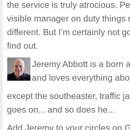
the service is truly atrocious. P
visible manager on duty things
different. But I’m certainly not g
find out.
Jeremy Abbott is a born
and loves everything ab
except the southeaster, traffic jam
goes on... and so does he...
Add Jeremy to your
circles on 