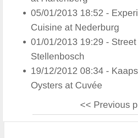
05/01/2013 18:52
-
Exper
Cuisine at Nederburg
01/01/2013 19:29
-
Street
Stellenbosch
19/12/2012 08:34
-
Kaaps
Oysters at Cuvée
<< Previous 