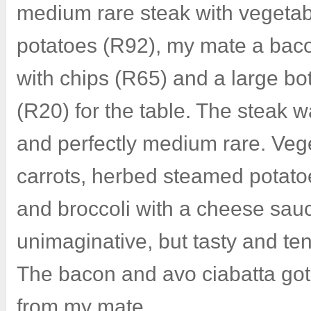
medium rare steak with vegeta
potatoes (R92), my mate a baco
with chips (R65) and a large bot
(R20) for the table. The steak w
and perfectly medium rare. Veg
carrots, herbed steamed potato
and broccoli with a cheese sau
unimaginative, but tasty and te
The bacon and avo ciabatta go
from my mate.