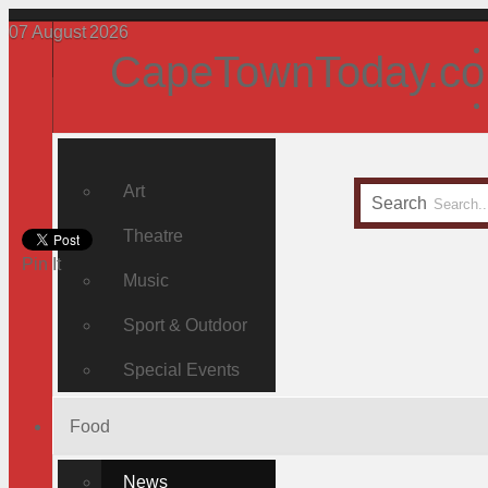
07
August
2026
CapeTownToday.co
Art
Search
Theatre
Pin It
Music
Sport & Outdoor
Special Events
Food
News