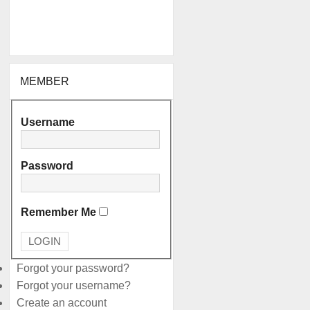
MEMBER
Username
Password
Remember Me
Forgot your password?
Forgot your username?
Create an account