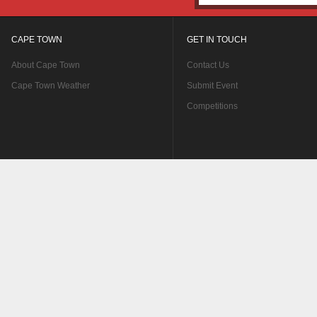
CAPE TOWN
GET IN TOUCH
About Cape Town
Contact Us
Cape Town Weather
Submit Event
Competitions