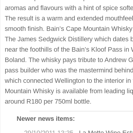
aromas and flavours with a hint of spice sof
The result is a warm and extended mouthfeel
smooth finish. Bain’s Cape Mountain Whisky i
The James Sedgwick Distillery which dates b
near the foothills of the Bain’s Kloof Pass in 
Boland. The whisky pays tribute to Andrew 
pass builder who was the mastermind behind
which connected Wellington to the interior i
Mountain Whisky is available from leading liqu
around R180 per 750ml bottle.
Newer news items:
29/10/2011 13:35
-
La Motte Wine Est