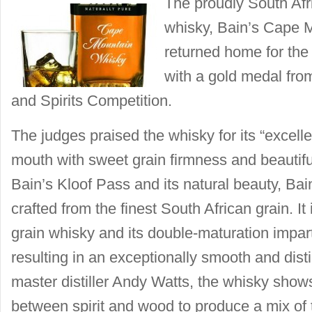
The proudly South Afr
whisky, Bain’s Cape 
returned home for the
with a gold medal fro
and Spirits Competition.
The judges praised the whisky for its “excellen
mouth with sweet grain firmness and beautifu
Bain’s Kloof Pass and its natural beauty, Ba
crafted from the finest South African grain. It 
grain whisky and its double-maturation impar
resulting in an exceptionally smooth and dist
master distiller Andy Watts, the whisky shows
between spirit and wood to produce a mix of to