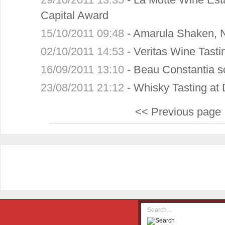
Capital Award
15/10/2011 09:48
-
Amarula Shaken, N
02/10/2011 14:53
-
Veritas Wine Tast
16/09/2011 13:10
-
Beau Constantia s
23/08/2011 21:12
-
Whisky Tasting at 
<< Previous page