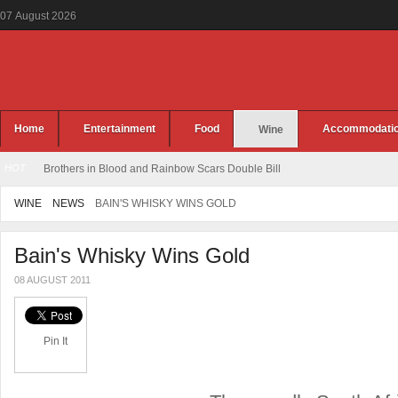
07
August
2026
Home
Entertainment
Food
Accommodati
Wine
HOT
Brothers in Blood and Rainbow Scars Double Bill
WINE
NEWS
BAIN'S WHISKY WINS GOLD
Bain's Whisky Wins Gold
08 AUGUST 2011
Pin It