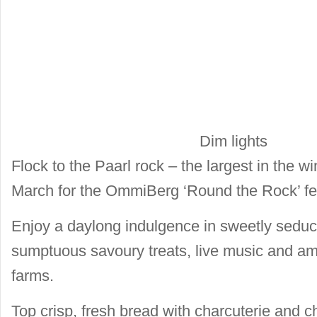
Dim lights
Flock to the Paarl rock – the largest in the 
March for the OmmiBerg ‘Round the Rock’ fes
Enjoy a daylong indulgence in sweetly seduc
sumptuous savoury treats, live music and ambi
farms.
Top crisp, fresh bread with charcuterie and c