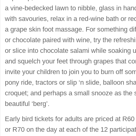
a vine-bedecked lawn to nibble, glass in h
with savouries, relax in a red-wine bath or recl
a grape skin foot massage. For something di
or chocolate paired with wine, try the refres
or slice into chocolate salami while soaking 
and squelch your feet through grapes that c
invite your children to join you to burn off s
pony ride, tractors or slip ‘n slide, balloon sh
croquet; and perhaps a small snooze as the
beautiful ‘berg’.
Early bird tickets for adults are priced at 
or R70 on the day at each of the 12 participat