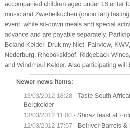
accompanied children aged under 18 enter for 
music and Zwiebelkuchen (onion tart) tasting
event, while sit-down meals and special activ
advance and are payable separately. Particip
Boland Kelder, Druk my Niet, Fairview, KWV,
Nederburg, Rhebokskloof, Ridgeback Wines
and Windmeul Kelder. Also participating will
Newer news items:
13/03/2012 18:28
-
Taste South Africa
Bergkelder
13/03/2012 11:00
-
Shiraz feast at H
12/03/2012 17:57
-
Botriver Barrels &