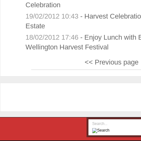
Celebration
19/02/2012 10:43
-
Harvest Celebrati
Estate
18/02/2012 17:46
-
Enjoy Lunch with 
Wellington Harvest Festival
<< Previous page