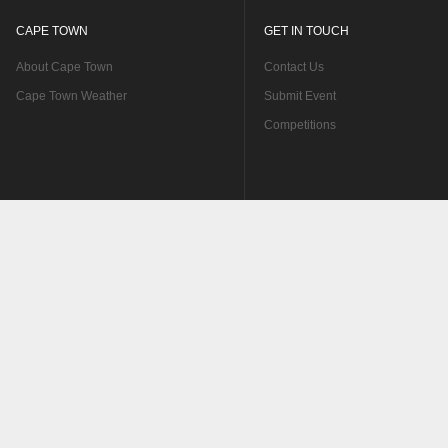
CAPE TOWN
GET IN TOUCH
About Cape Town
Contact Us
Cape Town Weather
Submit Event
Competitions