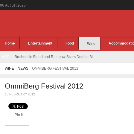
06
August
2026
Home
Entertainment
Food
Accommodati
Wine
HOT
Brothers in Blood and Rainbow Scars Double Bill
WINE
NEWS
OMMIBERG FESTIVAL 2012
OmmiBerg Festival 2012
13 FEBRUARY 2012
Pin It