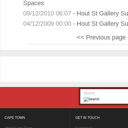
Spaces
09/12/2010 06:07
-
Hout St Gallery 
04/12/2009 00:00
-
Hout St Gallery 
<< Previous page
CAPE TOWN
GET IN TOUCH