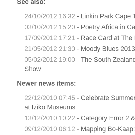
See also:
24/10/2012 16:32
-
Linkin Park Cape 
03/10/2012 15:20
-
Poetry Africa in 
17/09/2012 17:21
-
Race Card at The 
21/05/2012 21:30
-
Moody Blues 2013
05/02/2012 19:00
-
The South Zealan
Show
Newer news items:
22/12/2010 07:45
-
Celebrate Summer 
at Iziko Museums
13/12/2010 10:22
-
Category Error 2 
09/12/2010 06:12
-
Mapping Bo-Kaap: 