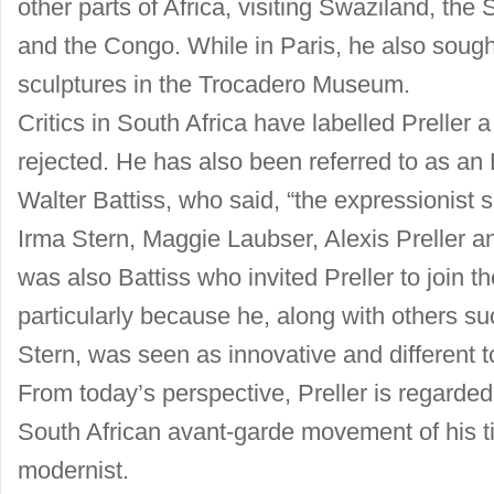
other parts of Africa, visiting Swaziland, the
and the Congo. While in Paris, he also sought
sculptures in the Trocadero Museum.
Critics in South Africa have labelled Preller a 
rejected. He has also been referred to as an E
Walter Battiss, who said, “the expressionist
Irma Stern, Maggie Laubser, Alexis Preller and
was also Battiss who invited Preller to join 
particularly because he, along with others s
Stern, was seen as innovative and different to 
From today’s perspective, Preller is regarded
South African avant-garde movement of his t
modernist.