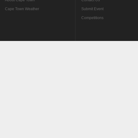
About Cape Town
Contact Us
Cape Town Weather
Submit Event
Competitions