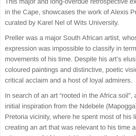
This major and long-overdue retrospective ex
in the Cape, showcases the work of Alexis Pr
curated by Karel Nel of Wits University.
Preller was a major South African artist, wh
expression was impossible to classify in ter
movements of his time. Despite his art’s elusiv
coloured paintings and distinctive, poetic v
critical acclaim and a host of loyal admirers.
In search of an art “rooted in the Africa soil”, 
initial inspiration from the Ndebele (Mapogga
Pretoria vicinity, where he spent most of his li
creating an art that was relevant to his time a