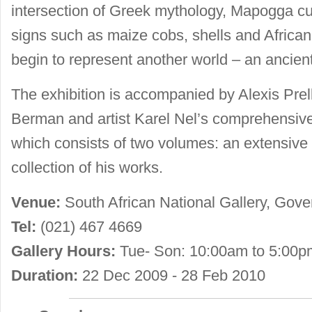
intersection of Greek mythology, Mapogga cul
signs such as maize cobs, shells and Africa
begin to represent another world – an ancient
The exhibition is accompanied by Alexis Prell
Berman and artist Karel Nel’s comprehensive
which consists of two volumes: an extensive 
collection of his works.
Venue:
South African National Gallery, Gov
Tel:
(021) 467 4669
Gallery Hours:
Tue- Son: 10:00am to 5:00p
Duration:
22 Dec 2009 - 28 Feb 2010