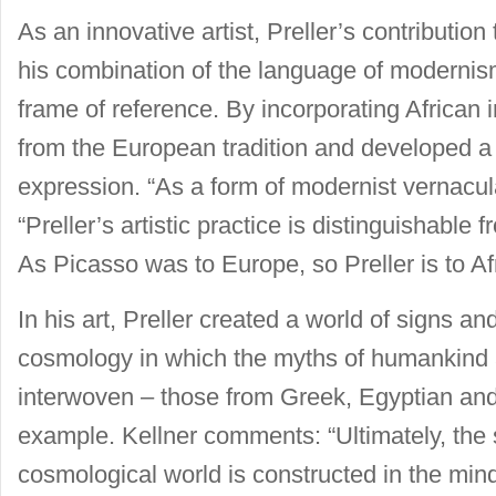
As an innovative artist, Preller’s contribution 
his combination of the language of modernism
frame of reference. By incorporating African
from the European tradition and developed a 
expression. “As a form of modernist vernacula
“Preller’s artistic practice is distinguishab
As Picasso was to Europe, so Preller is to Afr
In his art, Preller created a world of signs a
cosmology in which the myths of humankind 
interwoven – those from Greek, Egyptian and 
example. Kellner comments: “Ultimately, the s
cosmological world is constructed in the mind