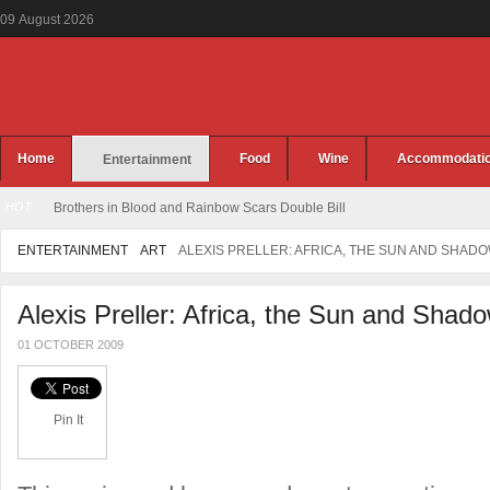
09
August
2026
Home
Food
Wine
Accommodati
Entertainment
HOT
Brothers in Blood and Rainbow Scars Double Bill
ENTERTAINMENT
ART
ALEXIS PRELLER: AFRICA, THE SUN AND SHAD
Alexis Preller: Africa, the Sun and Shad
01 OCTOBER 2009
Pin It