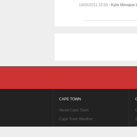
19/06/2011 18:58
-
Kylie Minogue 
CAPE TOWN
About Cape Town
C
Cape Town Weather
S
C