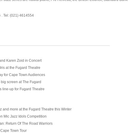
6 . Tel: (021) 4614554
and Karen Zoid in Concert
Iris at the Fugard Theatre
ay for Cape Town Audiences
 big screen at The Fugard
s line-up for Fugard Theatre
z and more at the Fugard Theatre this Winter
 Mic Jazz Idols Competition
n: Return Of The Road Warriors
Cape Town Tour