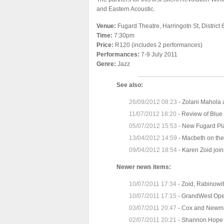
and Eastern Acoustic.
Venue:
Fugard Theatre, Harringotn St, District 
Time:
7:30pm
Price:
R120 (includes 2 performances)
Performances:
7-9 July 2011
Genre:
Jazz
See also:
26/09/2012 08:23
-
Zolani Mahola 
11/07/2012 18:20
-
Review of Blue 
05/07/2012 15:53
-
New Fugard Pl
13/04/2012 14:59
-
Macbeth on the
09/04/2012 18:54
-
Karen Zoid join
Newer news items:
10/07/2011 17:34
-
Zoid, Rabinowit
10/07/2011 17:15
-
GrandWest Open
03/07/2011 20:47
-
Cox and Newma
02/07/2011 20:21
-
Shannon Hope 