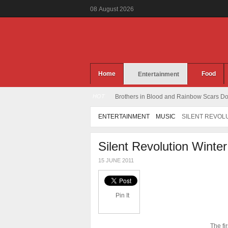
08
August
2026
Home
Food
Entertainment
HOT
Brothers in Blood and Rainbow Scars Dou
ENTERTAINMENT
MUSIC
SILENT REVOLU
Silent Revolution Winte
15 JUNE 2011
Pin It
The fi