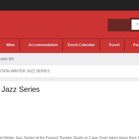
Wine
Accommodation
Event Calendar
Travel
Par
ble Bill
TION WINTER JAZZ SERIES
r Jazz Series
rst Winter Jazz Series at the Fugard Theatre Studio in Cape Town takes place from 