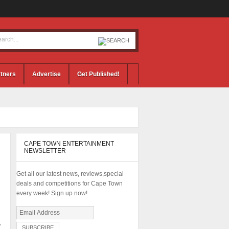
tners
Advertise
Get Published!
CAPE TOWN ENTERTAINMENT
NEWSLETTER
Get all our latest news, reviews,special
deals and competitions for Cape Town
every week! Sign up now!
7