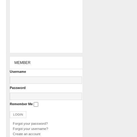
MEMBER
Username
Password
Remember Me
Forgot your password?
Forgot your username?
Create an account