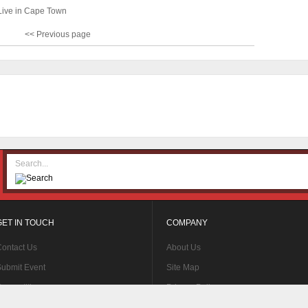
Live in Cape Town
<< Previous page
GET IN TOUCH
COMPANY
ontact Us
About Us
ubmit Event
Site Map
ompetitions
Privacy Policy