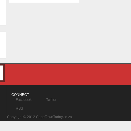
CONNECT
Facebook
Twitter
RSS
Copyright © 2012 CapeTownToday.co.za.
All Rights Reserved.