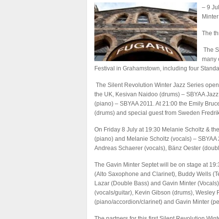
– 9 Ju
Minter
The th
The Si
many o
Festival in Grahamstown, including four Stand
The Silent Revolution Winter Jazz Series open
the UK, Kesivan Naidoo (drums) – SBYAA Jazz 
(piano) – SBYAA 2011. At 21:00 the Emily Bruce
(drums) and special guest from Sweden Fredri
On Friday 8 July at 19:30 Melanie Scholtz & th
(piano) and Melanie Scholtz (vocals) – SBYAA 
Andreas Schaerer (vocals), Bänz Oester (doubl
The Gavin Minter Septet will be on stage at 1
(Alto Saxophone and Clarinet), Buddy Wells (T
Lazar (Double Bass) and Gavin Minter (Vocals)
(vocals/guitar), Kevin Gibson (drums), Wesley 
(piano/accordion/clarinet) and Gavin Minter (pe
The partners for this first Silent Revolution Wi