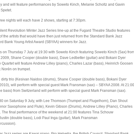
ly and will feature performances by Soweto Kinch, Melanie Scholtz and Gavin
 Spetet.
ree nights will each have 2 shows, starting at 7:30pm.
lent Revolution Winter Jazz Series line-up at the Fugard Theatre Studio features
f the artists that would have then just returned from the Standard Bank Jazz
ard Bank Young Artist Award (SBYAA) winners for Jazz.
s on Thursday 7 July at 19:30 with Soweto Kinch featuring Soweto Kinch (Sax) fro
2009, Shane Cooper (double bass), Dave Ledbetter (guitar) and Bokani Dyer
 Quartet will feature Andrew Lilley (piano), Charles Lazar (bass), Heinrich Goosen
k Norén on trumpet.
e dirty trio (Kesivan Naidoo (drums), Shane Cooper (double bass), Bokani Dyer
2010), will perform with special guest Mark Fransman (sax) – SBYAA 2008. At 21:0
e bass) from Switzerland will perform with special guest Mark Fransman (sax).
9:30 on Saturday 9 July, with Lee Thomson (Trumpet and Flugelhorn), Dan Shout
enor Saxophone and Flute), Kevin Gibson (Drums), Andrew Lilley (Piano), Charles
. The final performance of the weekend at 21:00 features Tina Schouw
Rustin (double bass), Lodi Paul Inga (guitar), Mark Fransman
rcussion).
nter Jazz series are Kawai piano, Pro Helvetia, the British Council, Standard Bank