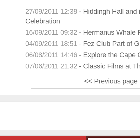
27/09/2011 12:38
-
Hiddingh Hall and 
Celebration
16/09/2011 09:32
-
Hermanus Whale F
04/09/2011 18:51
-
Fez Club Part of G
06/08/2011 14:46
-
Explore the Cape 
07/06/2011 21:32
-
Classic Films at T
<< Previous page