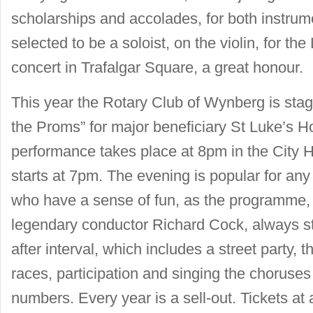
scholarships and accolades, for both instru
selected to be a soloist, on the violin, for t
concert in Trafalgar Square, a great honour.
This year the Rotary Club of Wynberg is stagi
the Proms” for major beneficiary St Luke’s 
performance takes place at 8pm in the City 
starts at 7pm. The evening is popular for any
who have a sense of fun, as the programme
legendary conductor Richard Cock, always st
after interval, which includes a street party,
races, participation and singing the choruse
numbers. Every year is a sell-out. Tickets a