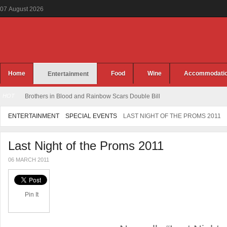
07
August
2026
Home
Food
Wine
Accommodati
Entertainment
HOT
Brothers in Blood and Rainbow Scars Double Bill
ENTERTAINMENT
SPECIAL EVENTS
LAST NIGHT OF THE PROMS 2011
Last Night of the Proms 2011
06 MARCH 2011
Pin It