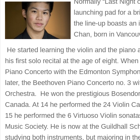
Normally “Last Night 
launching pad for a br
the line-up boasts an 
Chan, born in Vancou
He started learning the violin and the piano 
his first solo recital at the age of eight. Wh
Piano Concerto with the Edmonton Symphon
later, the Beethoven Piano Concerto no. 3 
Orchestra. He won the prestigious Bosendorf
Canada. At 14 he performed the 24 Violin C
15 he performed the 6 Virtuoso Violin sonata
Music Society. He is now at the Guildhall Sc
studying both instruments, but majoring in the