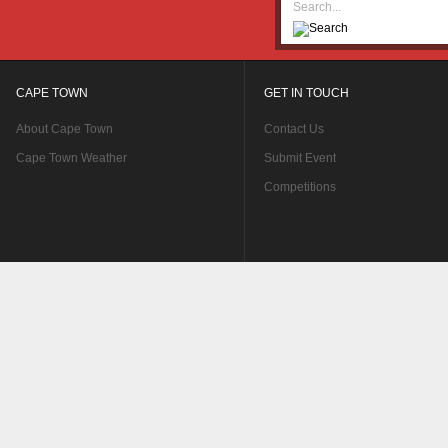
CAPE TOWN
GET IN TOUCH
About Cape Town
Contact Us
Cape Town Weather
Submit Event
Competitions