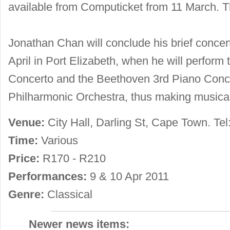
available from Computicket from 11 March. T
Jonathan Chan will conclude his brief concert
April in Port Elizabeth, when he will perform
Concerto and the Beethoven 3rd Piano Conce
Philharmonic Orchestra, thus making musical 
Venue:
City Hall, Darling St, Cape Town. Tel
Time:
Various
Price:
R170 - R210
Performances:
9 & 10 Apr 2011
Genre:
Classical
Newer news items: