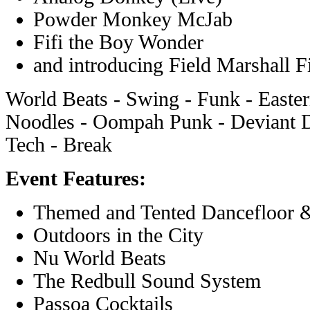
Powder Monkey McJab
Fifi the Boy Wonder
and introducing Field Marshall 
World Beats - Swing - Funk - Easte
Noodles - Oompah Punk - Deviant D
Tech - Break
Event Features:
Themed and Tented Dancefloor 
Outdoors in the City
Nu World Beats
The Redbull Sound System
Passoa Cocktails