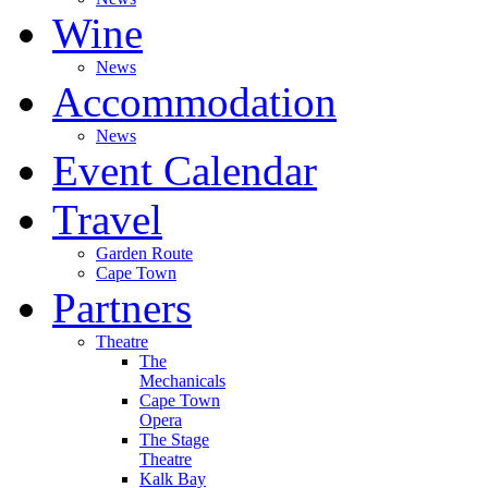
Wine
News
Accommodation
News
Event Calendar
Travel
Garden Route
Cape Town
Partners
Theatre
The
Mechanicals
Cape Town
Opera
The Stage
Theatre
Kalk Bay