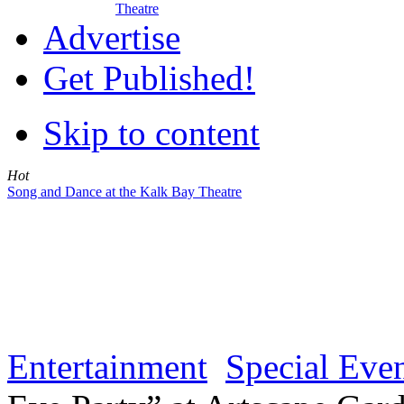
Theatre
Advertise
Get Published!
Skip to content
Hot
Song and Dance at the Kalk Bay Theatre
Entertainment
Special Eve