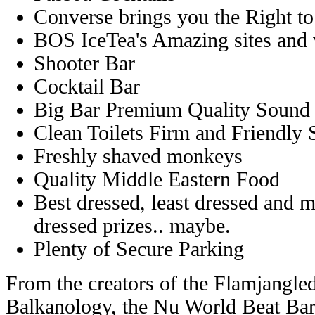
Converse brings you the Right t
BOS IceTea's Amazing sites and
Shooter Bar
Cocktail Bar
Big Bar Premium Quality Sound
Clean Toilets Firm and Friendly 
Freshly shaved monkeys
Quality Middle Eastern Food
Best dressed, least dressed and mo
dressed prizes.. maybe.
Plenty of Secure Parking
From the creators of the Flamjangled
Balkanology, the Nu World Beat Bar