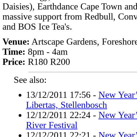
Daisies), Earthdance Cape Town and 
massive support from Redbull, Conv
and BOS Ice Tea's.
Venue:
Artscape Gardens, Foreshor
Time:
8pm - 4am
Price:
R180 R200
See also:
13/12/2011 17:56
-
New Year’
Libertas, Stellenbosch
12/12/2011 22:24
-
New Year’
River Festival
12/12/2011 22:21
-
New Year’