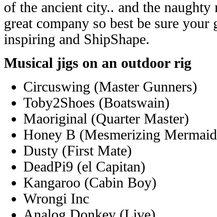
of the ancient city.. and the naughty
great company so best be sure your 
inspiring and ShipShape.
Musical jigs on an outdoor rig
Circuswing (Master Gunners)
Toby2Shoes (Boatswain)
Maoriginal (Quarter Master)
Honey B (Mesmerizing Mermaid
Dusty (First Mate)
DeadPi9 (el Capitan)
Kangaroo (Cabin Boy)
Wrongi Inc
Analog Donkey (Live)