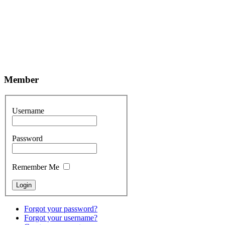
Member
Username
Password
Remember Me
Forgot your password?
Forgot your username?