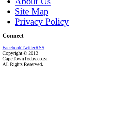
About Us
Site Map
Privacy Policy
Connect
Facebook
Twitter
RSS
Copyright © 2012
CapeTownToday.co.za.
All Rights Reserved.