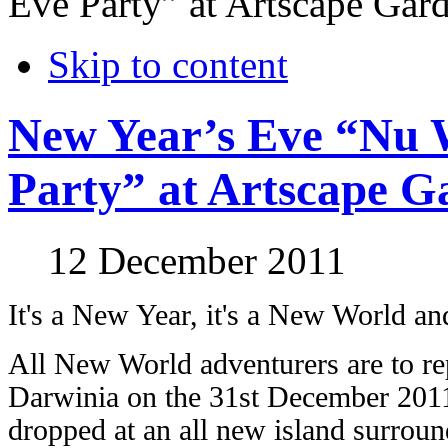
Eve Party” at Artscape Gar
Skip to content
New Year’s Eve “Nu 
Party” at Artscape G
12 December 2011
It's a New Year, it's a New World an
All New World adventurers are to re
Darwinia on the 31st December 2011
dropped at an all new island surround