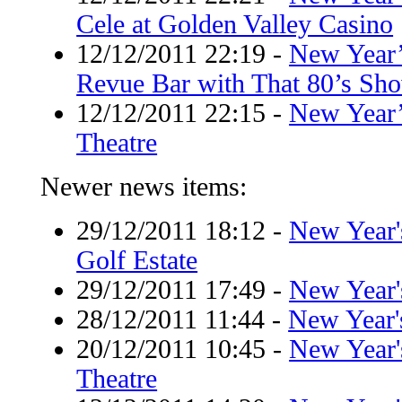
Cele at Golden Valley Casino
12/12/2011 22:19
-
New Year’
Revue Bar with That 80’s Sh
12/12/2011 22:15
-
New Year’
Theatre
Newer news items:
29/12/2011 18:12
-
New Year'
Golf Estate
29/12/2011 17:49
-
New Year's
28/12/2011 11:44
-
New Year'
20/12/2011 10:45
-
New Year'
Theatre