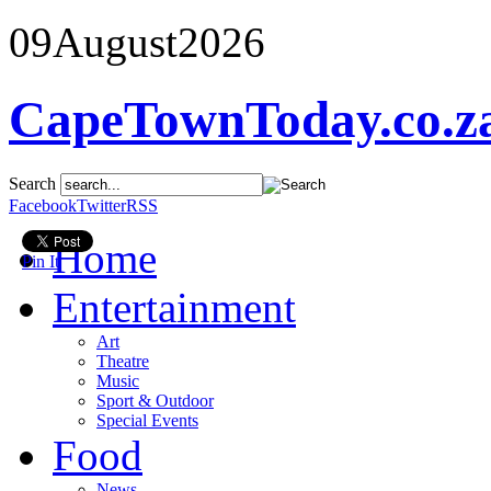
09
August
2026
CapeTownToday.co.z
Search
Facebook
Twitter
RSS
Home
Pin It
Entertainment
Art
Theatre
Music
Sport & Outdoor
Special Events
Food
News