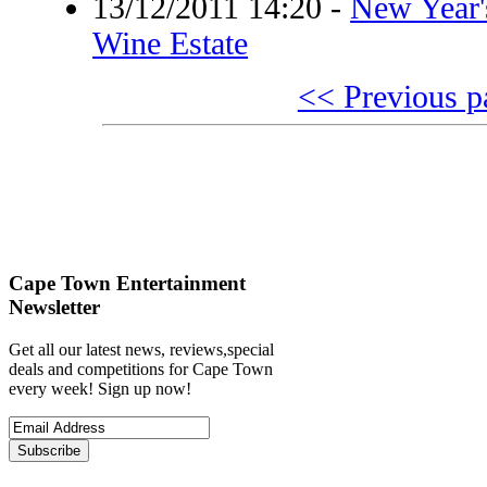
13/12/2011 14:20
-
New Year'
Wine Estate
<< Previous p
Cape Town Entertainment
Newsletter
Get all our latest news, reviews,special
deals and competitions for Cape Town
every week! Sign up now!