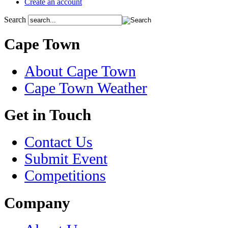
Create an account
Search
Cape Town
About Cape Town
Cape Town Weather
Get in Touch
Contact Us
Submit Event
Competitions
Company