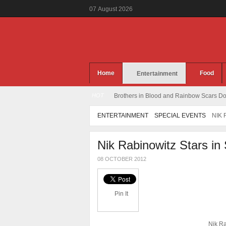
07
August
2026
Home
Food
Entertainment
HOT
Brothers in Blood and Rainbow Scars Dou
ENTERTAINMENT
SPECIAL EVENTS
NIK 
Nik Rabinowitz Stars in
08 OCTOBER 2012
Pin It
Nik Ra