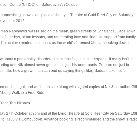
tion Centre (CTICC) on Saturday 27th October.
hannesburg show takes place at the Lyric Theatre at Gold Reef City on Saturday
November 2012.
man Rabinowitz was raised on the mean, green streets of Constantia, Cape Town,
d of ride-bys, piano lessons, and unrelenting love and financial support from family
 to achieve moderate success as the world's foremost Xhosa-speaking Jewish
 about a personality-disordered comic surfing in his underpants, it really isn’t. In
urfing and Nik almost never goes out in just his underpants. Prepare not just to
ies - like how a grown man can end up saying things like, ‘dadda make hot for
 on the night, and will be on sale along with signed copies of Nik & co-author Gill
 A Long Walk to a Free Ride.
 Year, Tats Nkonzo.
ay 27th October at 9pm and at the Lyric Theatre at Gold Reef City on Saturday 10t
 to R150 via Computicket. Advance booking is recommended and the show is rate