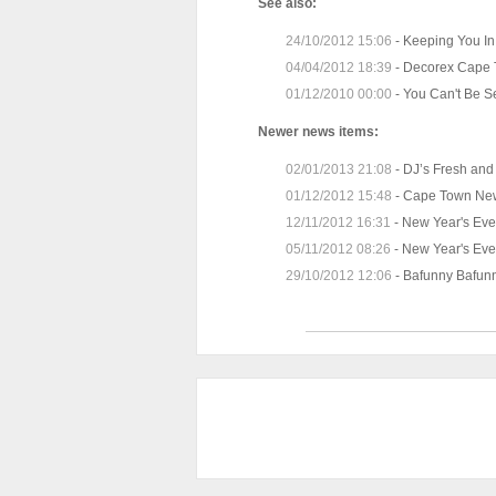
See also:
24/10/2012 15:06
-
Keeping You In
04/04/2012 18:39
-
Decorex Cape 
01/12/2010 00:00
-
You Can't Be S
Newer news items:
02/01/2013 21:08
-
DJ’s Fresh and 
01/12/2012 15:48
-
Cape Town New
12/11/2012 16:31
-
New Year's Eve
05/11/2012 08:26
-
New Year's Eve
29/10/2012 12:06
-
Bafunny Bafunn