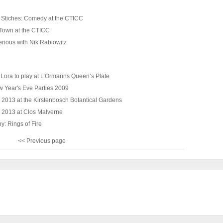
 Stiches: Comedy at the CTICC
Town at the CTICC
erious with Nik Rabiowitz
Lora to play at L’Ormarins Queen’s Plate
 Year's Eve Parties 2009
 2013 at the Kirstenbosch Botantical Gardens
 2013 at Clos Malverne
y: Rings of Fire
<< Previous page