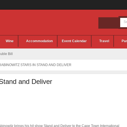
Wine
Accommodation
Event Calendar
Travel
Par
ble Bill
RABINOWITZ STARS IN STAND AND DELIVER
 Stand and Deliver
binowitz brings his hit show Stand and Deliver to the Cape Town International