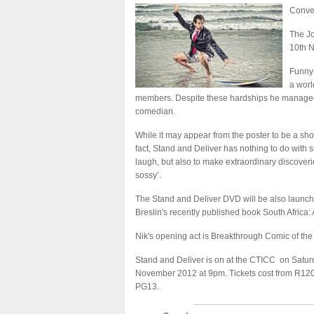
Conven
The Jo
10th 
Funny 
a worl
members. Despite these hardships he managed
comedian.
While it may appear from the poster to be a show
fact, Stand and Deliver has nothing to do with s
laugh, but also to make extraordinary discover
sossy’.
The Stand and Deliver DVD will be also launched
Breslin's recently published book South Africa:
Nik's opening act is Breakthrough Comic of the
Stand and Deliver is on at the CTICC on Saturd
November 2012 at 9pm. Tickets cost from R120
PG13.