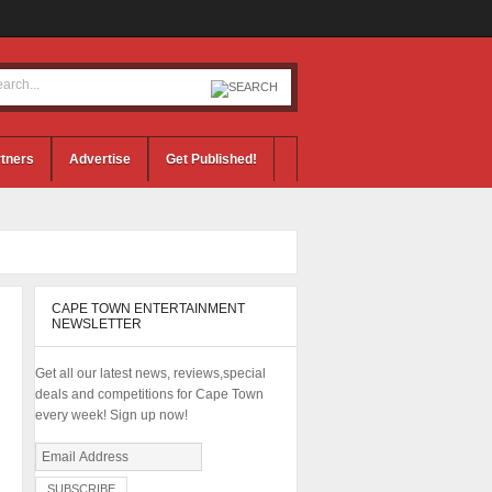
tners
Advertise
Get Published!
CAPE TOWN ENTERTAINMENT
NEWSLETTER
Get all our latest news, reviews,special
deals and competitions for Cape Town
every week! Sign up now!