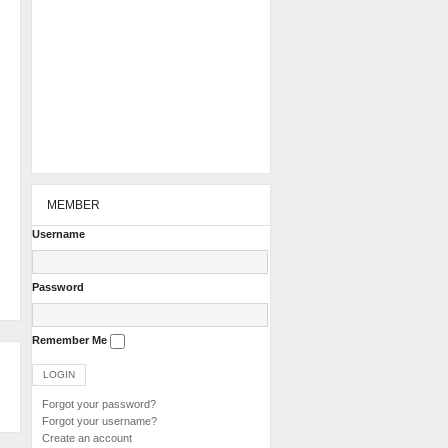
MEMBER
Username
Password
Remember Me
Forgot your password?
Forgot your username?
Create an account