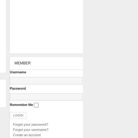
MEMBER
Username
Password
Remember Me
Forgot your password?
Forgot your username?
Create an account