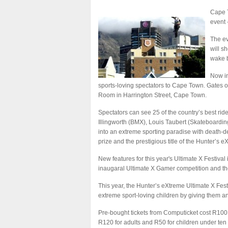
Cape T
event 
The ev
will s
wake 
Now in
sports-loving spectators to Cape Town. Gates 
Room in Harrington Street, Cape Town.
Spectators can see 25 of the country’s best rid
Illingworth (BMX), Louis Taubert (Skateboard
into an extreme sporting paradise with death-de
prize and the prestigious title of the Hunter’s
New features for this year's Ultimate X Festival
inaugaral Ultimate X Gamer competition and th
This year, the Hunter’s eXtreme Ultimate X Festi
extreme sport-loving children by giving them and
Pre-bought tickets from Computicket cost R100 an
R120 for adults and R50 for children under ten 