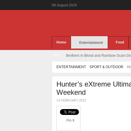
08
August
2026
Home
Food
Entertainment
HOT
Brothers in Blood and Rainbow Scars Dou
ENTERTAINMENT
SPORT & OUTDOOR
HU
Hunter’s eXtreme Ultima
Weekend
14 FEBRUARY 2013
Pin It