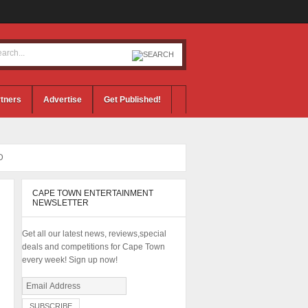
tners
Advertise
Get Published!
D
CAPE TOWN ENTERTAINMENT
NEWSLETTER
Get all our latest news, reviews,special
deals and competitions for Cape Town
every week! Sign up now!