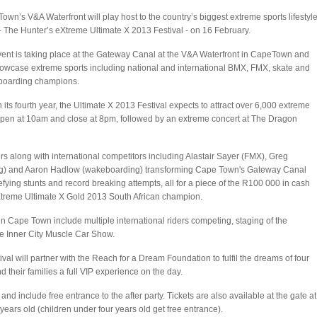
own’s V&A Waterfront will play host to the country’s biggest extreme sports lifestyl
- The Hunter’s eXtreme Ultimate X 2013 Festival - on 16 February.
ent is taking place at the Gateway Canal at the V&A Waterfront in CapeTown and
howcase extreme sports including national and international BMX, FMX, skate and
boarding champions.
 its fourth year, the Ultimate X 2013 Festival expects to attract over 6,000 extreme
open at 10am and close at 8pm, followed by an extreme concert at The Dragon
ers along with international competitors including Alastair Sayer (FMX), Greg
ing) and Aaron Hadlow (wakeboarding) transforming Cape Town's Gateway Canal
fying stunts and record breaking attempts, all for a piece of the R100 000 in cash
 eXtreme Ultimate X Gold 2013 South African champion.
 in Cape Town include multiple international riders competing, staging of the
e Inner City Muscle Car Show.
val will partner with the Reach for a Dream Foundation to fulfil the dreams of four
 their families a full VIP experience on the day.
d include free entrance to the after party. Tickets are also available at the gate at
years old (children under four years old get free entrance).