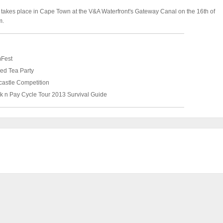
 takes place in Cape Town at the V&A Waterfront's Gateway Canal on the 16th of
m.
mFest
ed Tea Party
astle Competition
k n Pay Cycle Tour 2013 Survival Guide