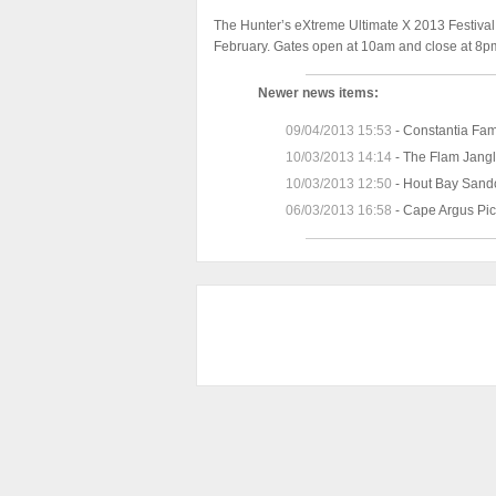
The Hunter’s eXtreme Ultimate X 2013 Festival
February. Gates open at 10am and close at 8p
Newer news items:
09/04/2013 15:53
-
Constantia Fa
10/03/2013 14:14
-
The Flam Jangl
10/03/2013 12:50
-
Hout Bay Sandc
06/03/2013 16:58
-
Cape Argus Pic