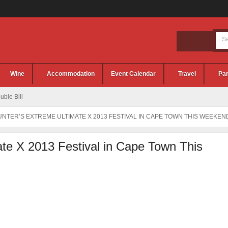
Wine
Accommodation
Event Calendar
Travel
Par
ble Bill
NTER’S EXTREME ULTIMATE X 2013 FESTIVAL IN CAPE TOWN THIS WEEKEN
te X 2013 Festival in Cape Town This