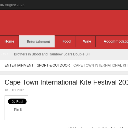
06
August
2026
Home
Food
Wine
Accommodati
Entertainment
HOT
Brothers in Blood and Rainbow Scars Double Bill
ENTERTAINMENT
SPORT & OUTDOOR
CAPE TOWN INTERNATIONAL KIT
Cape Town International Kite Festival 20
18 JULY 2012
Pin It