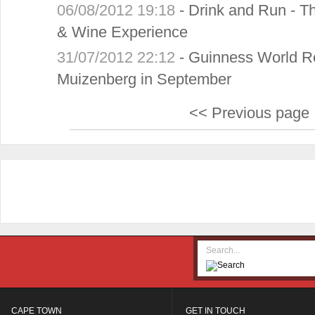
06/08/2012 19:18
-
Drink and Run - Th
& Wine Experience
31/07/2012 22:12
-
Guinness World Re
Muizenberg in September
<< Previous page
CAPE TOWN
GET IN TOUCH