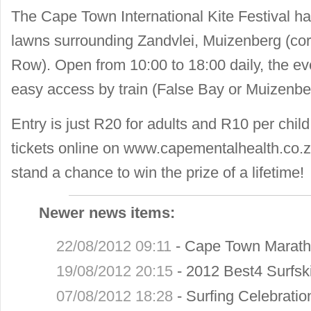
The Cape Town International Kite Festival h
lawns surrounding Zandvlei, Muizenberg (co
Row). Open from 10:00 to 18:00 daily, the eve
easy access by train (False Bay or Muizenber
Entry is just R20 for adults and R10 per child
tickets online on www.capementalhealth.co.
stand a chance to win the prize of a lifetime!
Newer news items:
22/08/2012 09:11
-
Cape Town Marath
19/08/2012 20:15
-
2012 Best4 Surfsk
07/08/2012 18:28
-
Surfing Celebrati