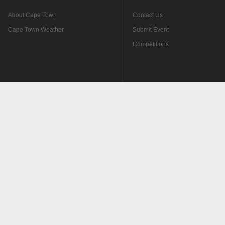
About Cape Town
Contact Us
Cape Town Weather
Submit Event
Competitions