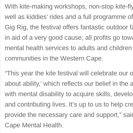
With kite-making workshops, non-stop kite-flyi
well as kiddies’ rides and a full programme 
Gig Rig, the festival offers fantastic outdoor 
in aid of a very good cause; all profits go 
mental health services to adults and children
communities in the Western Cape.
“This year the kite festival will celebrate our
about ability,’ which reflects our belief in the 
with mental disability to acquire skills, develop
and contributing lives. It’s up to us to help c
provide the necessary care and support,” said
Cape Mental Health.