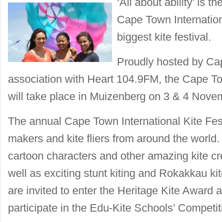
‘All about ability’ is 
Cape Town Internationa
biggest kite festival.
Proudly hosted by Ca
association with Heart 104.9FM, the Cape Tow
will take place in Muizenberg on 3 & 4 Nove
The annual Cape Town International Kite Festi
makers and kite fliers from around the world. 
cartoon characters and other amazing kite cre
well as exciting stunt kiting and Rokakkau kit
are invited to enter the Heritage Kite Award 
participate in the Edu-Kite Schools’ Competit