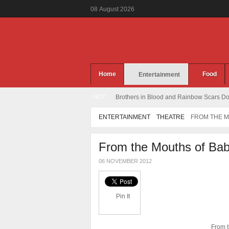
08
August
2026
Home
Food
Entertainment
HOT
Brothers in Blood and Rainbow Scars Dou
ENTERTAINMENT
THEATRE
FROM THE M
From the Mouths of Bab
06 NOVEMBER 2012
Pin It
From t