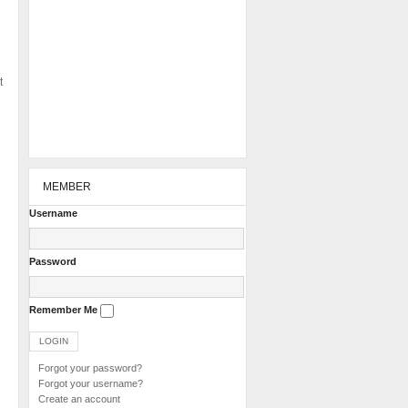
t
MEMBER
Username
Password
Remember Me
Forgot your password?
Forgot your username?
Create an account