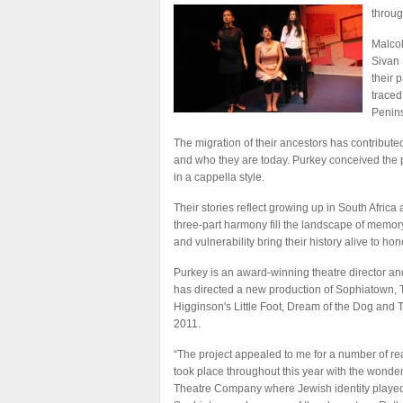
throug
Malcol
Sivan 
their 
traced
Penins
The migration of their ancestors has contribut
and who they are today. Purkey conceived the pr
in a cappella style.
Their stories reflect growing up in South Africa
three-part harmony fill the landscape of memory
and vulnerability bring their history alive to ho
Purkey is an award-winning theatre director and 
has directed a new production of Sophiatown, T
Higginson's Little Foot, Dream of the Dog and T
2011.
“The project appealed to me for a number of re
took place throughout this year with the wonde
Theatre Company where Jewish identity played a 