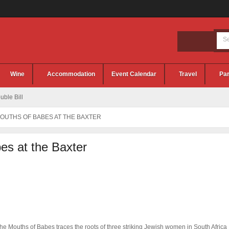
Wine
Accommodation
Event Calendar
Travel
Par
ble Bill
OUTHS OF BABES AT THE BAXTER
es at the Baxter
he Mouths of Babes traces the roots of three striking Jewish women in South Africa