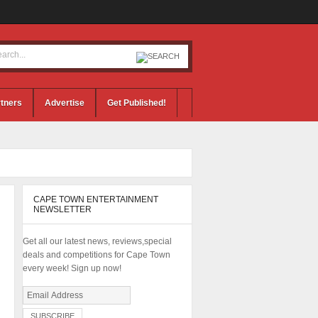
tners
Advertise
Get Published!
CAPE TOWN ENTERTAINMENT
NEWSLETTER
Get all our latest news, reviews,special
deals and competitions for Cape Town
every week! Sign up now!