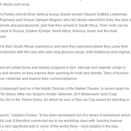
h stories and song.
m Purkey directs three striking young Jewish women (Naami Gottlieb Lieberman,
Raphaely and Sharon Spiegel-Wagner) who tell stories about their lives, the lives o
parents and grandparents, and how they arrived in South Africa. Their roots can be
 back to Russia, Eastern Europe, North Africa, America, Israel and the Arab
ula.
ed to their South African experience and here they represent where they came from
oduction with the cast, who also sing glorious songs, both traditional and original,
 and are wildly funny and sharply poignant in turn. Intricate and majestic songs in
 and dreams as they express their yearning for truth and identity. Tales of humour
nour, celebrate and explore their current existence.
playwright and he is the Artistic Director of the Market Theatre. In recent years he
he Island, Mike van Graan's Hostile Takeover, Ain't Misbehavin' and Craig
he Girl in the Yellow Dress, for which he won a Fleur du Cap award for directing in
asons,” explains Purkey. “It has been developed out of a series of workshops which
rful cast. It therefore connected me to my workshop days with Junction Avenue
very significant part in some of the works there - most notably in the play