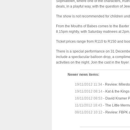
Sophiatown, where one of the characters, Ruth G
deals, in a playful way, with the question of Jew
The show is not recommended for children unde
From the Mouths of Babes comes to the Baxter 
8.15pm nightly, with Saturday matinees at 2pm.
Ticket prices range from R110 to R150 and bo
There is a special performance on 31 December
include a spectacular balloon drop, a complimen
activities on the night. Join the cast in the f
Newer news items:
19/11/2012 11:34
-
Review: Milesto
19/11/2012 08:14
-
Kat & the Kings
16/11/2012 08:53
-
David Kramer P
11/11/2012 18:43
-
The Little Merm
08/11/2012 10:12
-
Review: FBPK a