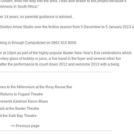
olden, finds her way into the area. I was also drawn to this project because it
ishness in South Africa.”
r 14 years, so parental guidance is advised.
Golden Arrow Studio over the festive season from 5 December to 5 January 2013 a
oking is through Computicket on 0861 915 8000
 at 10pm as part of the highly popular Baxter New Year’s Eve celebrations which
tary glass of bubbly or juice, a live band in the foyer and several other fun
oyer after the performance to count down 2012 and welcome 2013 with a bang.
nes to the Millennium at the Roxy Revue Bar
 Returns to Fugard Theatre
resents Kalahari Karoo Blues
aid at the Baxter Theatre
t the Kalk Bay Theatre
<< Previous page