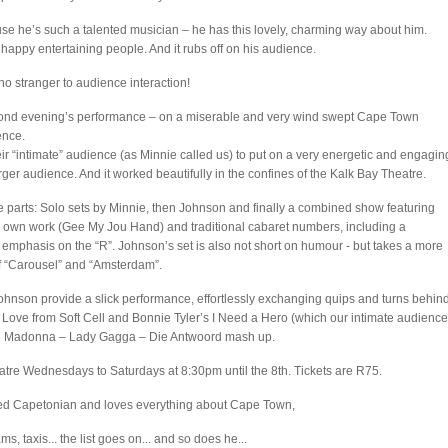
se he’s such a talented musician – he has this lovely, charming way about him.
 happy entertaining people. And it rubs off on his audience.
no stranger to audience interaction!
econd evening’s performance – on a miserable and very wind swept Cape Town
ence.
 “intimate” audience (as Minnie called us) to put on a very energetic and engagin
ger audience. And it worked beautifully in the confines of the Kalk Bay Theatre.
 parts: Solo sets by Minnie, then Johnson and finally a combined show featuring
is own work (Gee My Jou Hand) and traditional cabaret numbers, including a
of emphasis on the “R”. Johnson’s set is also not short on humour - but takes a more
of “Carousel” and “Amsterdam”.
ohnson provide a slick performance, effortlessly exchanging quips and turns behin
d Love from Soft Cell and Bonnie Tyler’s I Need a Hero (which our intimate audience
ique Madonna – Lady Gagga – Die Antwoord mash up.
tre Wednesdays to Saturdays at 8:30pm until the 8th. Tickets are R75.
red Capetonian and loves everything about Cape Town,
ms, taxis... the list goes on... and so does he...