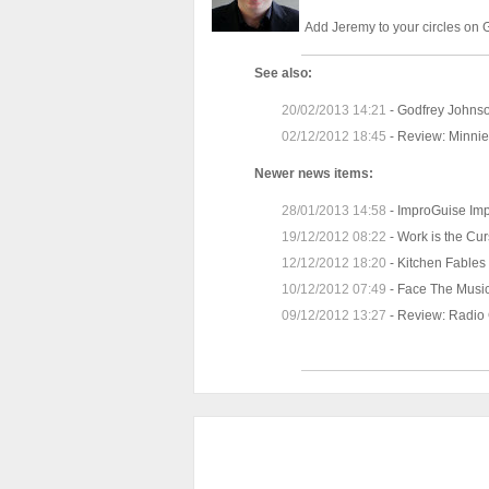
Add Jeremy to your
circles on
See also:
20/02/2013 14:21
-
Godfrey Johnso
02/12/2012 18:45
-
Review: Minnie
Newer news items:
28/01/2013 14:58
-
ImproGuise Impr
19/12/2012 08:22
-
Work is the Cur
12/12/2012 18:20
-
Kitchen Fables 
10/12/2012 07:49
-
Face The Music
09/12/2012 13:27
-
Review: Radio C