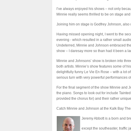
I’ve always enjoyed his shows – not only becau
Minnie really seems thrilled to be on stage and
Joining him on stage is Godfrey Johnson, also 
Having missed opening night, I went to the s
evening - which resulted in a rather small audi
Undeterred, Minnie and Johnson embraced their
show – I daresay more so than had it been a lar
Minnie and Johnsons’ show is broken into three
both artists. Minnie’s show features some of h
delightfully funny Le Vie En Rose – with a lot 
serious turn with very powerful performances 
For the final segment of the show Minnie and J
the piano. Songs to look out for include Tainte
provided the chorus for) and their rather un
Catch Minnie and Johnson at the Kalk Bay Thea
Jeremy Abbott is a born and b
except the southeaster, traffic ja