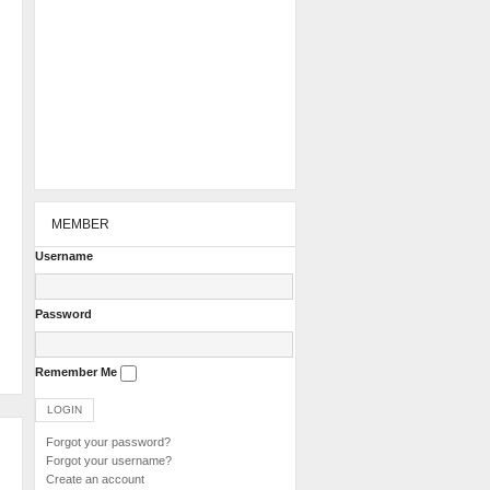
MEMBER
Username
Password
Remember Me
Forgot your password?
Forgot your username?
Create an account