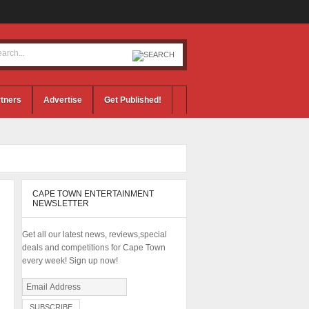
tners
Advertise
Get Published!
CAPE TOWN ENTERTAINMENT
NEWSLETTER
Get all our latest news, reviews,special
deals and competitions for Cape Town
every week! Sign up now!