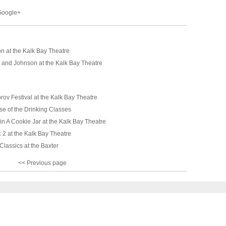
 Google+
n at the Kalk Bay Theatre
 and Johnson at the Kalk Bay Theatre
ov Festival at the Kalk Bay Theatre
se of the Drinking Classes
in A Cookie Jar at the Kalk Bay Theatre
 2 at the Kalk Bay Theatre
lassics at the Baxter
<< Previous page