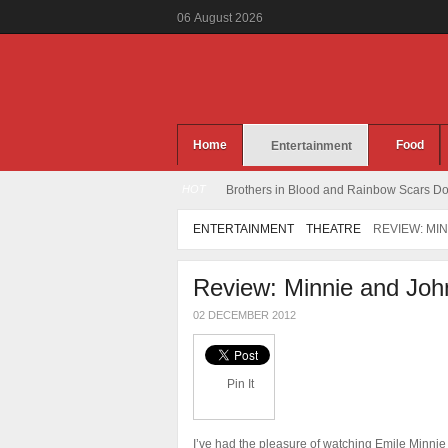
06
August
2026
Home
Food
Entertainment
HOT
Brothers in Blood and Rainbow Scars Dou
ENTERTAINMENT
THEATRE
REVIEW: MI
Review: Minnie and Joh
02 DECEMBER 2012
Pin It
I’ve had the pleasure of watching Emile Minnie