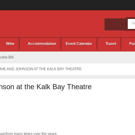
Wine
Accommodation
Event Calendar
Travel
Par
ble Bill
NNIE AND JOHNSON AT THE KALK BAY THEATRE
nson at the Kalk Bay Theatre
 perform many times over the years.