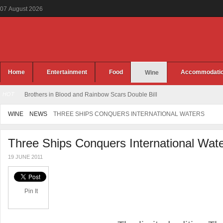
07
August
2026
Home
Entertainment
Food
Accommodati
Wine
HOT
Brothers in Blood and Rainbow Scars Double Bill
WINE
NEWS
THREE SHIPS CONQUERS INTERNATIONAL WATERS
Three Ships Conquers International Wat
19 JUNE 2011
Pin It