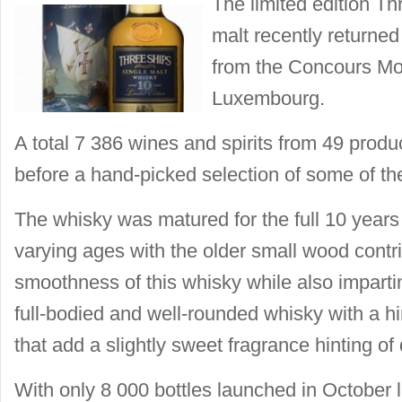
The limited edition Th
malt recently returne
from the Concours Mon
Luxembourg.
A total 7 386 wines and spirits from 49 prod
before a hand-picked selection of some of th
The whisky was matured for the full 10 years
varying ages with the older small wood contri
smoothness of this whisky while also impartin
full-bodied and well-rounded whisky with a hi
that add a slightly sweet fragrance hinting of 
With only 8 000 bottles launched in October las