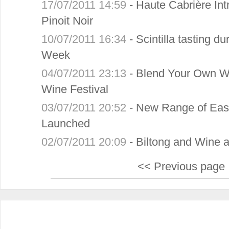
17/07/2011 14:59
-
Haute Cabrière I
Pinoit Noir
10/07/2011 16:34
-
Scintilla tasting d
Week
04/07/2011 23:13
-
Blend Your Own Wi
Wine Festival
03/07/2011 20:52
-
New Range of Eas
Launched
02/07/2011 20:09
-
Biltong and Wine at
<< Previous page