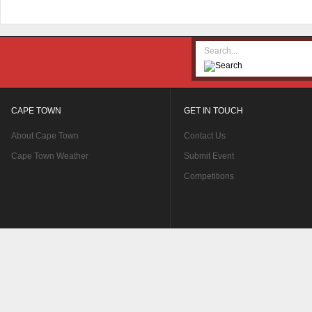
CAPE TOWN
GET IN TOUCH
About Cape Town
Contact Us
Cape Town Weather
Submit Event
Competitions