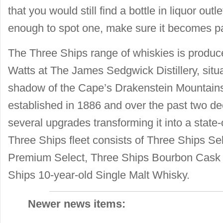
that you would still find a bottle in liquor outl
enough to spot one, make sure it becomes par
The Three Ships range of whiskies is produce
Watts at The James Sedgwick Distillery, situ
shadow of the Cape’s Drakenstein Mountains.
established in 1886 and over the past two 
several upgrades transforming it into a state-of
Three Ships fleet consists of Three Ships Se
Premium Select, Three Ships Bourbon Cask 
Ships 10-year-old Single Malt Whisky.
Newer news items: