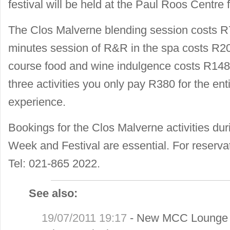
festival will be held at the Paul Roos Centre 
The Clos Malverne blending session costs R
minutes session of R&R in the spa costs R20
course food and wine indulgence costs R148 p
three activities you only pay R380 for the en
experience.
Bookings for the Clos Malverne activities du
Week and Festival are essential. For reservat
Tel: 021-865 2022.
See also:
19/07/2011 19:17
-
New MCC Lounge a