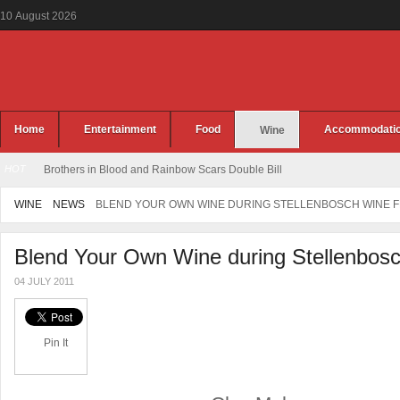
10
August
2026
Home
Entertainment
Food
Accommodati
Wine
HOT
Brothers in Blood and Rainbow Scars Double Bill
WINE
NEWS
BLEND YOUR OWN WINE DURING STELLENBOSCH WINE F
Blend Your Own Wine during Stellenbosc
04 JULY 2011
Pin It