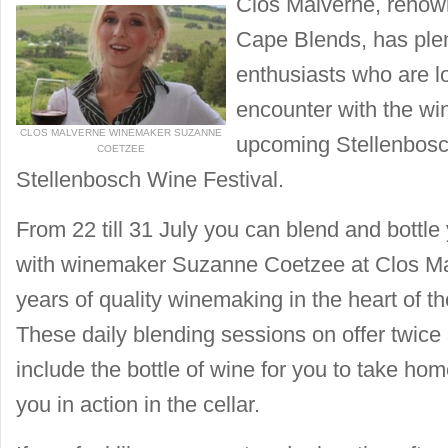
Clos Malverne, renowne
Cape Blends, has plen
enthusiasts who are l
encounter with the wi
CLOS MALVERNE WINEMAKER SUZANNE
upcoming Stellenbos
COETZEE
Stellenbosch Wine Festival.
From 22 till 31 July you can blend and bottl
with winemaker Suzanne Coetzee at Clos Ma
years of quality winemaking in the heart of t
These daily blending sessions on offer twic
include the bottle of wine for you to take ho
you in action in the cellar.