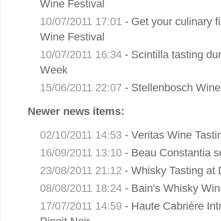
Wine Festival
10/07/2011 17:01
-
Get your culinary f
Wine Festival
10/07/2011 16:34
-
Scintilla tasting d
Week
15/06/2011 22:07
-
Stellenbosch Wine
Newer news items:
02/10/2011 14:53
-
Veritas Wine Tast
16/09/2011 13:10
-
Beau Constantia s
23/08/2011 21:12
-
Whisky Tasting at 
08/08/2011 18:24
-
Bain's Whisky Win
17/07/2011 14:59
-
Haute Cabrière I