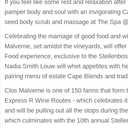
If you feel like some rest and relaxation after
pamper body and soul with an invigorating 
seed body scrub and massage at The Spa @
Celebrating the marriage of good food and 
Malverne, set amidst the vineyards, will off
Food experience, exclusive to the Stellenb
Nadia Smith Louw will whet appetites with h
pairing menu of estate Cape Blends and tradi
Clos Malverne is one of 150 farms that form
Express R Wine Routes - which celebrates its
and will be pulling out all the stops during 
which culminates with the 10th annual Stell