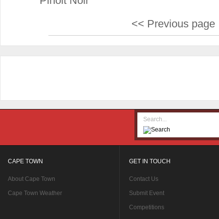
Pinoit Noir
<< Previous page
CAPE TOWN
GET IN TOUCH
About Cape Town
Contact Us
Cape Town Weather
Submit Event
Competitions