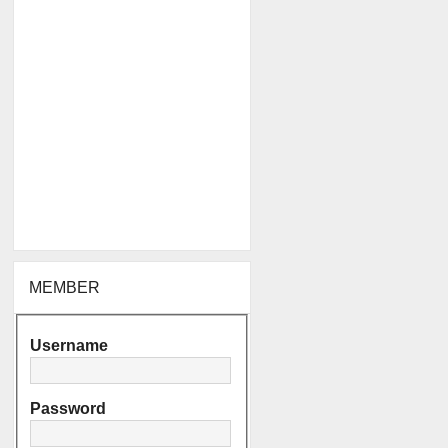
MEMBER
Username
Password