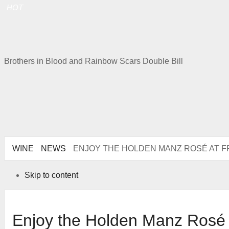
HOT
Brothers in Blood and Rainbow Scars Double Bill
WINE
NEWS
ENJOY THE HOLDEN MANZ ROSÉ AT
Skip to content
Enjoy the Holden Manz Rosé