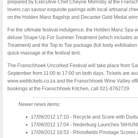
prepared by Executive Chef Cheyne Morrisby at the Franschh
lovers can savour exquisite pairings with local artisanal che
on the Holden Manz flagship and Decanter Gold Medal winn
For the ultimate festival indulgence, the Holden Manz Spa wi
deluxe Shape Up For Summer Treatment (which includes a
Treatment) and the Top to Toe package (full body exfoliation
quick massage at the festival tent.
The Franschhoek Uncorked Festival will take place from Sa
September from 11:00 to 17:00 on both days. Tickets are avai
www.webtickets.co.za and the Franschhoek Wine Valley offi
bookings at the Franschhoek Kitchen, call 021-8762729
Newer news items:
17/09/2012 17:10
-
Recycle and Score with Durban
17/09/2012 17:04
-
Nederburg Launches 56HU
17/09/2012 16:53
-
Rhinofields Pinotage Scores 