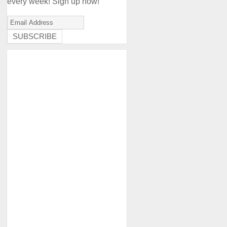
every week! Sign up now!