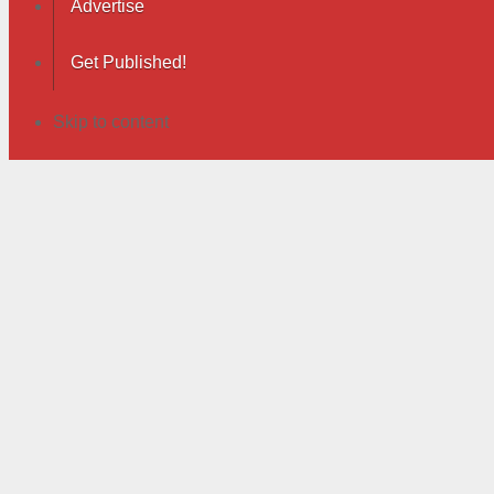
Advertise
Get Published!
Skip to content