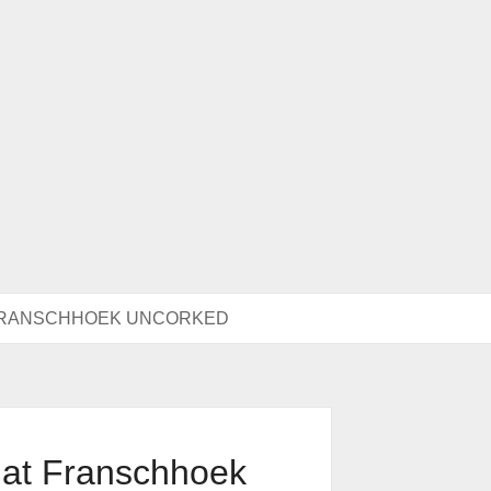
 FRANSCHHOEK UNCORKED
 at Franschhoek