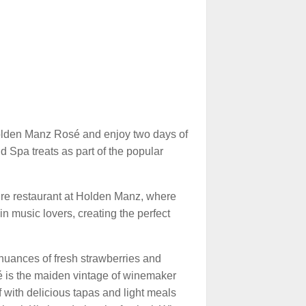
olden Manz Rosé and enjoy two days of
nd Spa treats as part of the popular
ature restaurant at Holden Manz, where
n music lovers, creating the perfect
nuances of fresh strawberries and
é is the maiden vintage of winemaker
f with delicious tapas and light meals