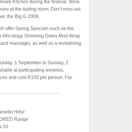
oek Kitchen during the festival. Wine
eses at the tasting room. Don’t miss out
er, the Big G 2009.
ll offer Spring Specials such as the
n Africology Slimming Detox Mud Wrap
 and massage), as well as a revitalising
turday, 1 September to Sunday, 2
lable at participating wineries,
ces and cost R100 per person. For
ville Hills!
NDRED Range
a 10