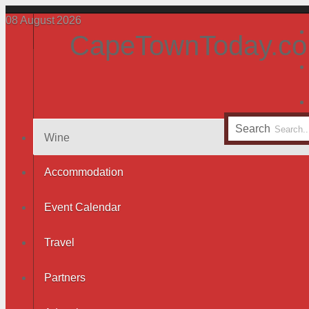
08
August
2026
CapeTownToday.co
Search
Wine
Accommodation
Event Calendar
Travel
Partners