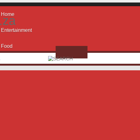
Home
.za
Entertainment
Food