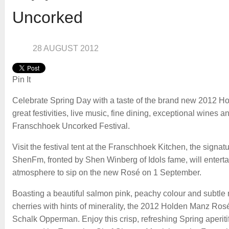
Uncorked
28 AUGUST 2012
Pin It
Celebrate Spring Day with a taste of the brand new 2012 H
great festivities, live music, fine dining, exceptional wines a
Franschhoek Uncorked Festival.
Visit the festival tent at the Franschhoek Kitchen, the sign
ShenFm, fronted by Shen Winberg of Idols fame, will entertai
atmosphere to sip on the new Rosé on 1 September.
Boasting a beautiful salmon pink, peachy colour and subtle 
cherries with hints of minerality, the 2012 Holden Manz Ros
Schalk Opperman. Enjoy this crisp, refreshing Spring aperiti