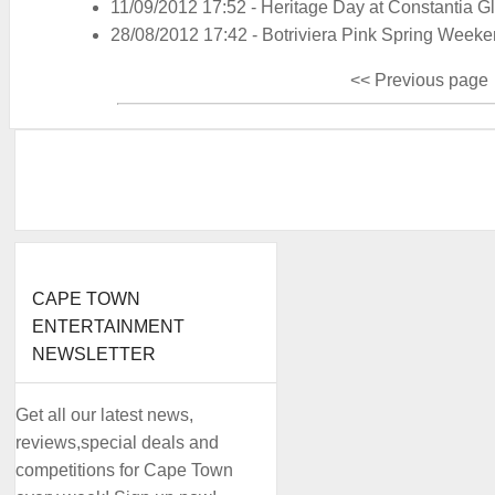
11/09/2012 17:52
-
Heritage Day at Constantia G
28/08/2012 17:42
-
Botriviera Pink Spring Week
<< Previous page
CAPE TOWN
ENTERTAINMENT
NEWSLETTER
Get all our latest news,
reviews,special deals and
competitions for Cape Town