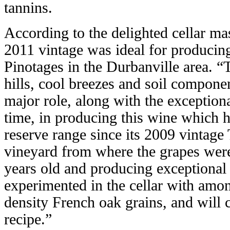
tannins.
According to the delighted cellar ma
2011 vintage was ideal for produci
Pinotages in the Durbanville area. “T
hills, cool breezes and soil componen
major role, along with the exception
time, in producing this wine which h
reserve range since its 2009 vintage
vineyard from where the grapes were
years old and producing exceptional 
experimented in the cellar with among
density French oak grains, and will c
recipe.”