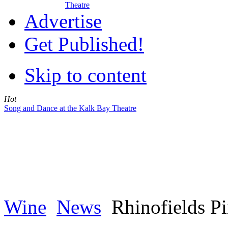
Theatre
Advertise
Get Published!
Skip to content
Hot
Song and Dance at the Kalk Bay Theatre
Wine
News
Rhinofields Pi