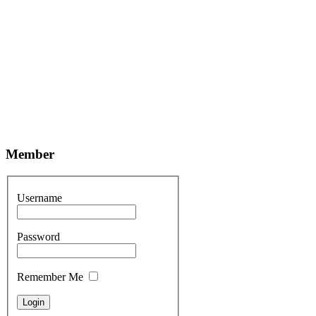
Member
Username
Password
Remember Me