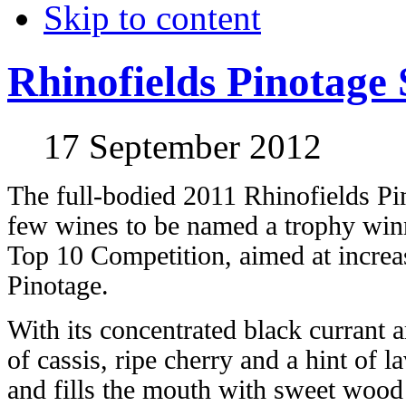
Skip to content
Rhinofields Pinotage 
17 September 2012
The full-bodied 2011 Rhinofields Pin
few wines to be named a trophy winn
Top 10 Competition, aimed at increa
Pinotage.
With its concentrated black currant 
of cassis, ripe cherry and a hint of l
and fills the mouth with sweet wood