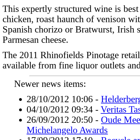
This expertly structured wine is bes
chicken, roast haunch of venison with
Spanish chorizo or Bratwurst, Irish
Parmesan cheese.
The 2011 Rhinofields Pinotage retail
available from fine liquor outlets and 
Newer news items:
28/10/2012 10:06
-
Helderber
04/10/2012 09:34
-
Veritas T
26/09/2012 20:50
-
Oude Mees
Michelangelo Awards