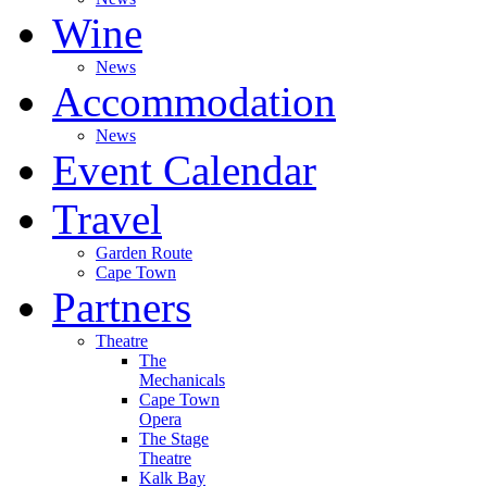
Wine
News
Accommodation
News
Event Calendar
Travel
Garden Route
Cape Town
Partners
Theatre
The
Mechanicals
Cape Town
Opera
The Stage
Theatre
Kalk Bay