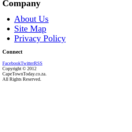
Company
About Us
Site Map
Privacy Policy
Connect
Facebook
Twitter
RSS
Copyright © 2012
CapeTownToday.co.za.
All Rights Reserved.