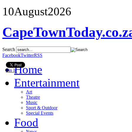
10
August
2026
CapeTownToday.co.z
Search
Facebook
Twitter
RSS
Home
Pin It
Entertainment
Art
Theatre
Music
Sport & Outdoor
Special Events
Food
News