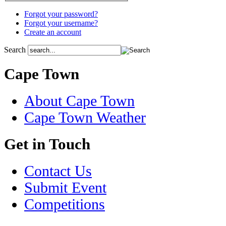
Forgot your password?
Forgot your username?
Create an account
Search
Cape Town
About Cape Town
Cape Town Weather
Get in Touch
Contact Us
Submit Event
Competitions