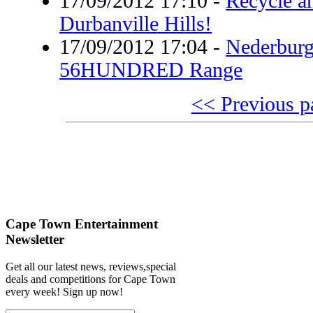
17/09/2012 17:10
-
Recycle a
Durbanville Hills!
17/09/2012 17:04
-
Nederburg
56HUNDRED Range
<< Previous p
Cape Town Entertainment
Newsletter
Get all our latest news, reviews,special
deals and competitions for Cape Town
every week! Sign up now!