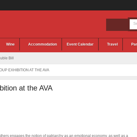
Wine
Accommodation
Event Calendar
Travel
Par
ble Bill
UP EXHIBITION AT THE AVA
ition at the AVA
thers engages the notion of patriarchy as an emotional economy, as well as a