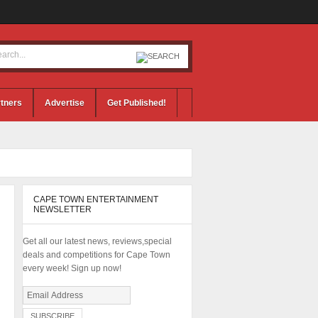
tners
Advertise
Get Published!
CAPE TOWN ENTERTAINMENT
NEWSLETTER
Get all our latest news, reviews,special
deals and competitions for Cape Town
every week! Sign up now!