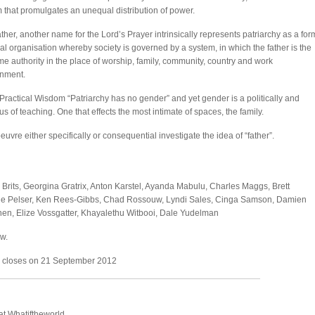
 that promulgates an unequal distribution of power.
ther, another name for the Lord’s Prayer intrinsically represents patriarchy as a for
ial organisation whereby society is governed by a system, in which the father is the
e authority in the place of worship, family, community, country and work
onment.
: Practical Wisdom “Patriarchy has no gender” and yet gender is a politically and
us of teaching. One that effects the most intimate of spaces, the family.
vre either specifically or consequential investigate the idea of “father”.
d Brits, Georgina Gratrix, Anton Karstel, Ayanda Mabulu, Charles Maggs, Brett
ique Pelser, Ken Rees-Gibbs, Chad Rossouw, Lyndi Sales, Cinga Samson, Damien
n, Elize Vossgatter, Khayalethu Witbooi, Dale Yudelman
w.
d closes on 21 September 2012
t Whatiftheworld