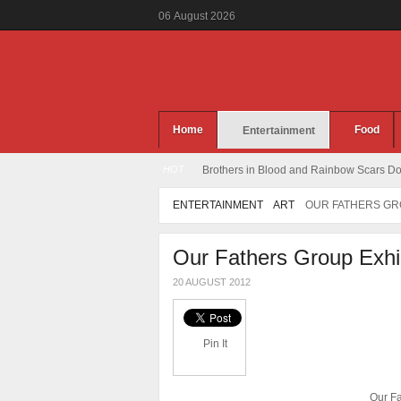
06
August
2026
Home
Food
Entertainment
HOT
Brothers in Blood and Rainbow Scars Dou
ENTERTAINMENT
ART
OUR FATHERS GRO
Our Fathers Group Exhib
20 AUGUST 2012
Pin It
Our Fa