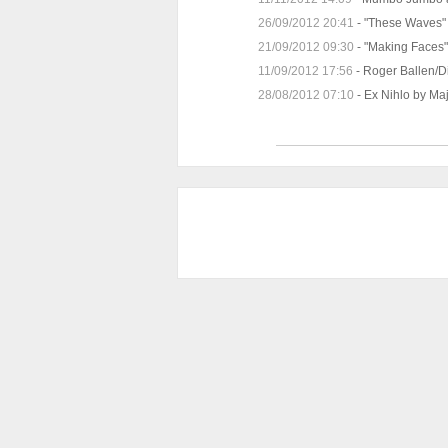
26/09/2012 20:41
-
"These Waves" 
21/09/2012 09:30
-
"Making Faces" 
11/09/2012 17:56
-
Roger Ballen/D
28/08/2012 07:10
-
Ex Nihlo by Ma