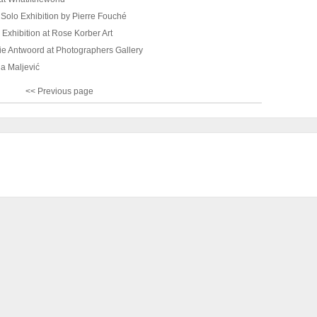
Solo Exhibition by Pierre Fouché
Exhibition at Rose Korber Art
ie Antwoord at Photographers Gallery
ja Maljević
<< Previous page