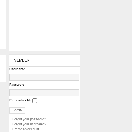
MEMBER
Username
Password
Remember Me
Forgot your password?
Forgot your username?
Create an account