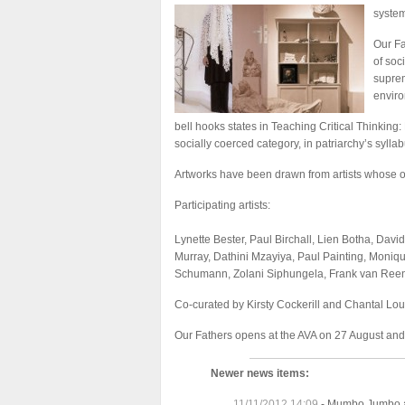
system
Our Fa
of soc
suprem
envir
bell hooks states in Teaching Critical Thinking
socially coerced category, in patriarchy’s syllab
Artworks have been drawn from artists whose oeu
Participating artists:
Lynette Bester, Paul Birchall, Lien Botha, Davi
Murray, Dathini Mzayiya, Paul Painting, Mon
Schumann, Zolani Siphungela, Frank van Reene
Co-curated by Kirsty Cockerill and Chantal Lou
Our Fathers opens at the AVA on 27 August an
Newer news items:
11/11/2012 14:09
-
Mumbo Jumbo a