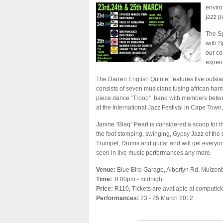
enviro
jazz p
The S
with S
our co
experi
The Darren English Quintet features five outst
consists of seven musicians fusing african harmo
piece dance “Troop” band with members betwee
at the International Jazz Festival in Cape Town,
Janine “Blaq” Pearl is considered a scoop for th
the foot stomping, swinging, Gypsy Jazz of t
Trumpet, Drums and guitar and will get everyon
seen in live music performances any more.
Venue:
Blue Bird Garage, Albertyn Rd, Muizen
Time:
8:00pm - midnight
Price:
R110, Tickets are available at computick
Performances:
23 - 25 March 2012