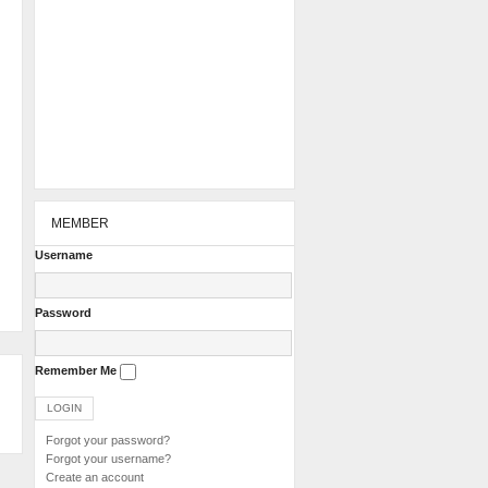
MEMBER
Username
Password
Remember Me
Forgot your password?
Forgot your username?
Create an account