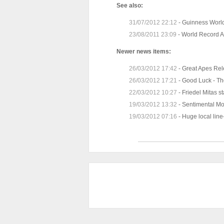
See also:
31/07/2012 22:12
-
Guinness World
23/08/2011 23:09
-
World Record A
Newer news items:
26/03/2012 17:42
-
Great Apes Re
26/03/2012 17:21
-
Good Luck - Th
22/03/2012 10:27
-
Friedel Mitas s
19/03/2012 13:32
-
Sentimental M
19/03/2012 07:16
-
Huge local line