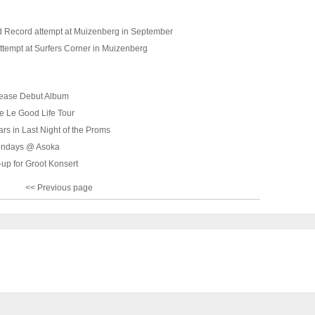
 Record attempt at Muizenberg in September
ttempt at Surfers Corner in Muizenberg
lease Debut Album
e Le Good Life Tour
tars in Last Night of the Proms
ondays @ Asoka
-up for Groot Konsert
<< Previous page