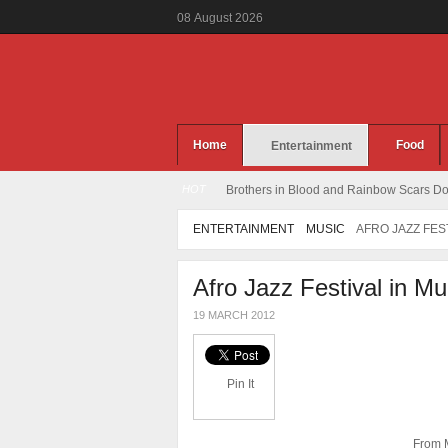
08
August
2026
Home
Food
Entertainment
HOT
Brothers in Blood and Rainbow Scars Dou
ENTERTAINMENT
MUSIC
AFRO JAZZ FES
Afro Jazz Festival in M
19 MARCH 2012
Pin It
From M