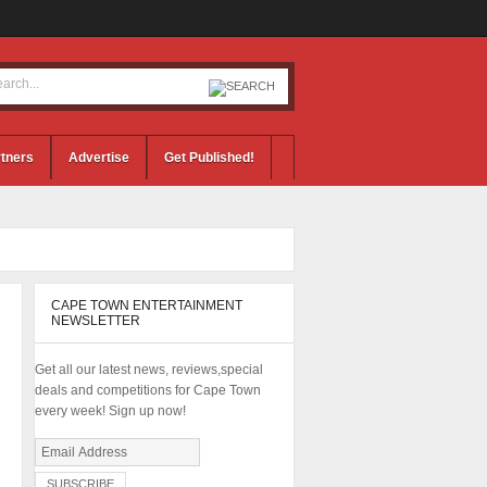
tners
Advertise
Get Published!
CAPE TOWN ENTERTAINMENT
NEWSLETTER
Get all our latest news, reviews,special
deals and competitions for Cape Town
every week! Sign up now!