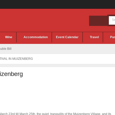
Wine
Accommodation
Event Calendar
Travel
Par
ble Bill
TIVAL IN MUIZENBERG
uizenberg
arch 23rd till March 25th, the quiet, tranquility of the Muizenberg Village, and its