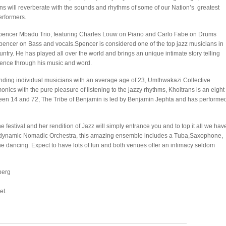
ns will reverberate with the sounds and rhythms of some of our Nation’s greatest
erformers.
pencer Mbadu Trio, featuring Charles Louw on Piano and Carlo Fabe on Drums
pencer on Bass and vocals.Spencer is considered one of the top jazz musicians in
untry. He has played all over the world and brings an unique intimate story telling
ence through his music and word.
anding individual musicians with an average age of 23, Umthwakazi Collective
nics with the pure pleasure of listening to the jazzy rhythms, Khoitrans is an eight
n 14 and 72, The Tribe of Benjamin is led by Benjamin Jephta and has performe
e festival and her rendition of Jazz will simply entrance you and to top it all we hav
he dynamic Nomadic Orchestra, this amazing ensemble includes a Tuba,Saxophone,
e dancing. Expect to have lots of fun and both venues offer an intimacy seldom
berg
et.