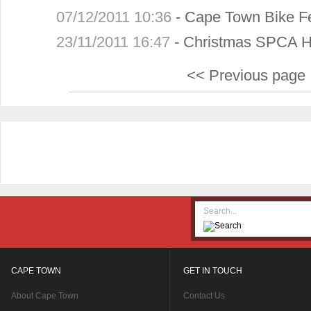
07/12/2011 10:36
-
Cape Town Bike Fe
23/11/2011 16:47
-
Christmas SPCA 
<< Previous page
CAPE TOWN
GET IN TOUCH
About Cape Town
Contact Us