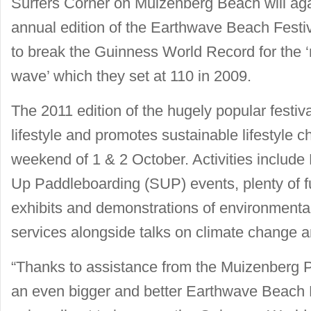
Surfers Corner on Muizenberg Beach will agai
annual edition of the Earthwave Beach Festiv
to break the Guinness World Record for the ‘
wave’ which they set at 110 in 2009.
The 2011 edition of the hugely popular festi
lifestyle and promotes sustainable lifestyle c
weekend of 1 & 2 October. Activities includ
Up Paddleboarding (SUP) events, plenty of fu
exhibits and demonstrations of environmental
services alongside talks on climate change 
“Thanks to assistance from the Muizenberg P
an even bigger and better Earthwave Beach Fe