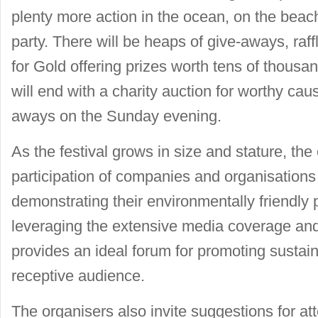
plenty more action in the ocean, on the beac
party. There will be heaps of give-aways, raff
for Gold offering prizes worth tens of thousa
will end with a charity auction for worthy cau
aways on the Sunday evening.
As the festival grows in size and stature, the 
participation of companies and organisations
demonstrating their environmentally friendly
leveraging the extensive media coverage and
provides an ideal forum for promoting sustaina
receptive audience.
The organisers also invite suggestions for a