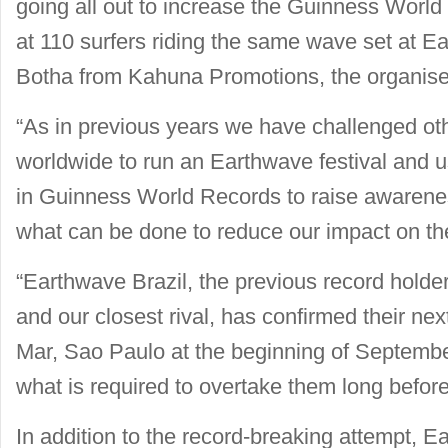
going all out to increase the Guinness World
at 110 surfers riding the same wave set at E
Botha from Kahuna Promotions, the organisers
“As in previous years we have challenged oth
worldwide to run an Earthwave festival and u
in Guinness World Records to raise awarene
what can be done to reduce our impact on the 
“Earthwave Brazil, the previous record holde
and our closest rival, has confirmed their nex
Mar, Sao Paulo at the beginning of Septembe
what is required to overtake them long before
In addition to the record-breaking attempt, E