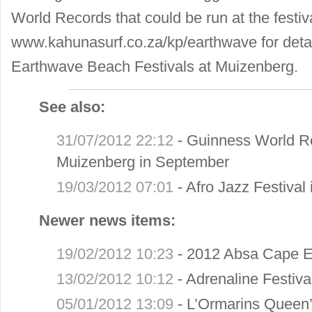
World Records that could be run at the festiv
www.kahunasurf.co.za/kp/earthwave
for deta
Earthwave Beach Festivals at Muizenberg.
See also:
31/07/2012 22:12
-
Guinness World Re
Muizenberg in September
19/03/2012 07:01
-
Afro Jazz Festival
Newer news items:
19/02/2012 10:23
-
2012 Absa Cape E
13/02/2012 10:12
-
Adrenaline Festiva
05/01/2012 13:09
-
L’Ormarins Queen’