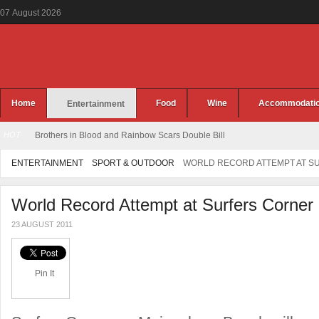
07
August
2026
Home
Food
Wine
Accommodati
Entertainment
HOT
Brothers in Blood and Rainbow Scars Double Bill
ENTERTAINMENT
SPORT & OUTDOOR
WORLD RECORD ATTEMPT AT S
World Record Attempt at Surfers Corner
23 AUGUST 2011
Pin It