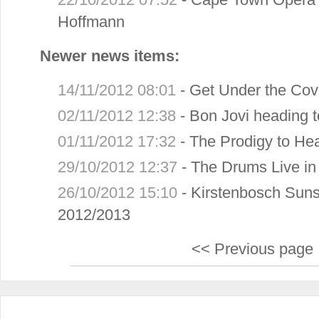
Hoffmann
Newer news items:
14/11/2012 08:01
-
Get Under the Cov
02/11/2012 12:38
-
Bon Jovi heading 
01/11/2012 17:32
-
The Prodigy to He
29/10/2012 12:37
-
The Drums Live i
26/10/2012 15:10
-
Kirstenbosch Suns
2012/2013
<< Previous page