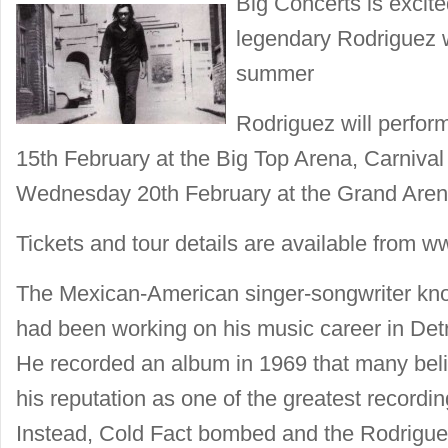
Big Concerts is excit
legendary Rodriguez wi
summer
Rodriguez will perfor
15th February at the Big Top Arena, Carniva
Wednesday 20th February at the Grand Ar
Tickets and tour details are available from 
The Mexican-American singer-songwriter kno
had been working on his music career in Detr
He recorded an album in 1969 that many bel
his reputation as one of the greatest recording
Instead, Cold Fact bombed and the Rodrigu