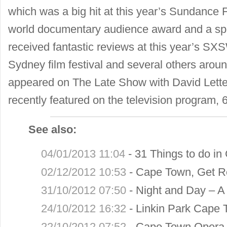
which was a big hit at this year’s Sundance F
world documentary audience award and a spec
received fantastic reviews at this year’s SXSW
Sydney film festival and several others arou
appeared on The Late Show with David Let
recently featured on the television program, 
See also:
04/01/2013 11:04
-
31 Things to do in
02/12/2012 10:53
-
Cape Town, Get R
31/10/2012 07:50
-
Night and Day – A 
24/10/2012 16:32
-
Linkin Park Cape 
22/10/2012 07:52
-
Cape Town Opera 