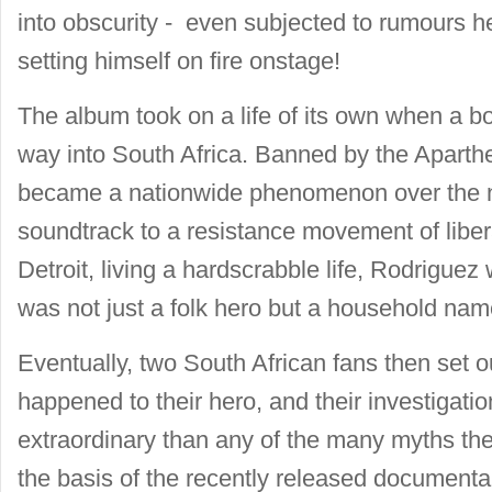
into obscurity - even subjected to rumours 
setting himself on fire onstage!
The album took on a life of its own when a bo
way into South Africa. Banned by the Aparth
became a nationwide phenomenon over the n
soundtrack to a resistance movement of liber
Detroit, living a hardscrabble life, Rodriguez
was not just a folk hero but a household na
Eventually, two South African fans then set ou
happened to their hero, and their investigati
extraordinary than any of the many myths the
the basis of the recently released documen