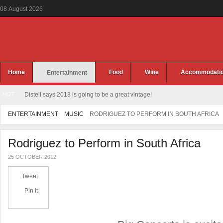
08
August
2026
Home
Food
Wine
Accommodati
Entertainment
HOT
Distell says 2013 is going to be a great vintage!
ENTERTAINMENT
MUSIC
RODRIGUEZ TO PERFORM IN SOUTH AFRICA
Rodriguez to Perform in South Africa
25 OCTOBER 2012
Tweet
Pin It