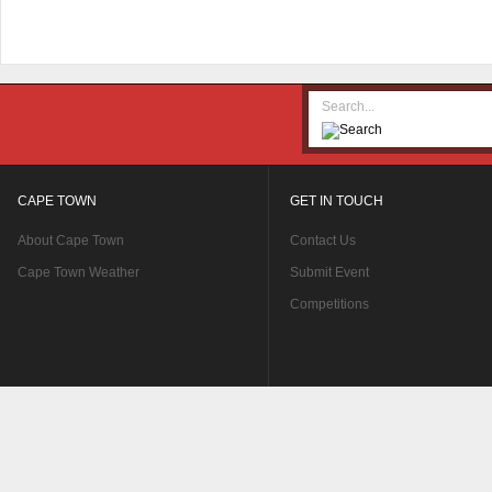
CAPE TOWN
GET IN TOUCH
About Cape Town
Contact Us
Cape Town Weather
Submit Event
Competitions