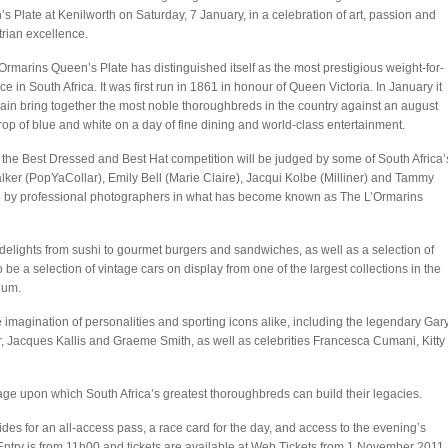
s Plate at Kenilworth on Saturday, 7 January, in a celebration of art, passion and
rian excellence.
Ormarins Queen’s Plate has distinguished itself as the most prestigious weight-for-
ce in South Africa. It was first run in 1861 in honour of Queen Victoria. In January it
gain bring together the most noble thoroughbreds in the country against an august
op of blue and white on a day of fine dining and world-class entertainment.
 the Best Dressed and Best Hat competition will be judged by some of South Africa’
lker (PopYaCollar), Emily Bell (Marie Claire), Jacqui Kolbe (Milliner) and Tammy
red by professional photographers in what has become known as The L’Ormarins
delights from sushi to gourmet burgers and sandwiches, as well as a selection of
 be a selection of vintage cars on display from one of the largest collections in the
eum.
imagination of personalities and sporting icons alike, including the legendary Gar
, Jacques Kallis and Graeme Smith, as well as celebrities Francesca Cumani, Kitty
 stage upon which South Africa’s greatest thoroughbreds can build their legacies.
es for an all-access pass, a race card for the day, and access to the evening’s
 Entry is from 11h00 and tickets are available at Web Tickets from 1 November 2011