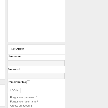
MEMBER
Username
Password
Remember Me
Forgot your password?
Forgot your username?
Create an account