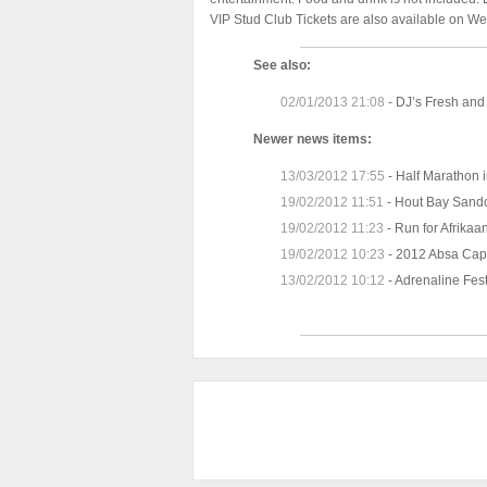
VIP Stud Club Tickets are also available on We
See also:
02/01/2013 21:08
-
DJ’s Fresh and 
Newer news items:
13/03/2012 17:55
-
Half Marathon i
19/02/2012 11:51
-
Hout Bay Sandc
19/02/2012 11:23
-
Run for Afrikaan
19/02/2012 10:23
-
2012 Absa Cap
13/02/2012 10:12
-
Adrenaline Fes