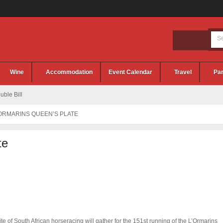
Wine
Accommodation
Event Calendar
Travel
Par
ble Bill
’ORMARINS QUEEN’S PLATE
te
ite of South African horseracing will gather for the 151st running of the L’Ormarins