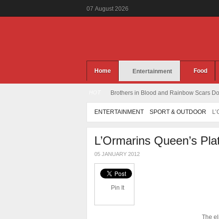
07
August
2026
Home
Food
Entertainment
HOT
Brothers in Blood and Rainbow Scars Dou
ENTERTAINMENT
SPORT & OUTDOOR
L
L’Ormarins Queen’s Pla
05 JANUARY 2012
Pin It
The el