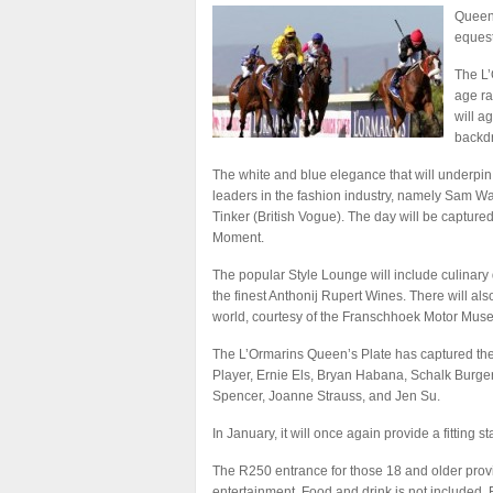
Queen’
equest
The L’
age ra
will a
backdr
The white and blue elegance that will underpin
leaders in the fashion industry, namely Sam Wa
Tinker (British Vogue). The day will be captu
Moment.
The popular Style Lounge will include culinary 
the finest Anthonij Rupert Wines. There will also
world, courtesy of the Franschhoek Motor Mus
The L’Ormarins Queen’s Plate has captured the 
Player, Ernie Els, Bryan Habana, Schalk Burger
Spencer, Joanne Strauss, and Jen Su.
In January, it will once again provide a fitting
The R250 entrance for those 18 and older provid
entertainment. Food and drink is not included.