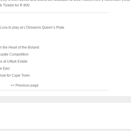
b Tickets for R 800.
Lora to play at L’Ormarins Queen’s Plate
n the Heart of the Boland
astle Competition
s at Uitkyk Estate
e Epic
tival for Cape Town
<< Previous page