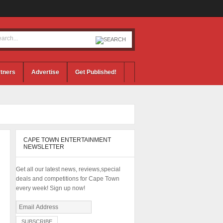
tners
Advertise
Get Published!
CAPE TOWN ENTERTAINMENT
NEWSLETTER
Get all our latest news, reviews,special
deals and competitions for Cape Town
every week! Sign up now!