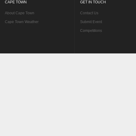
CAPE TOWN
GET IN TOUCH
About Cape Town
Contact Us
Cape Town Weather
Submit Event
Competitions