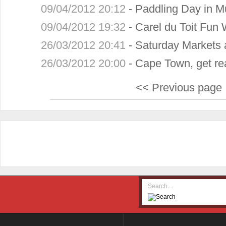
09/04/2012 20:12
-
Paddling Day in Mu
09/04/2012 19:32
-
Carel du Toit Fun 
26/03/2012 20:41
-
Saturday Markets 
26/03/2012 20:00
-
Cape Town, get re
<< Previous page