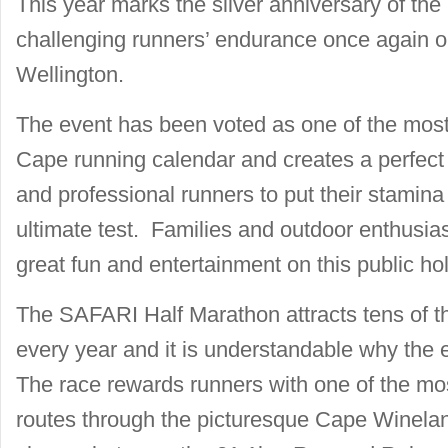
This year marks the silver anniversary of t
challenging runners’ endurance once again 
Wellington.
The event has been voted as one of the mos
Cape running calendar and creates a perfect 
and professional runners to put their stamin
ultimate test. Families and outdoor enthusias
great fun and entertainment on this public hol
The SAFARI Half Marathon attracts tens of t
every year and it is understandable why the e
The race rewards runners with one of the mos
routes through the picturesque Cape Winelan