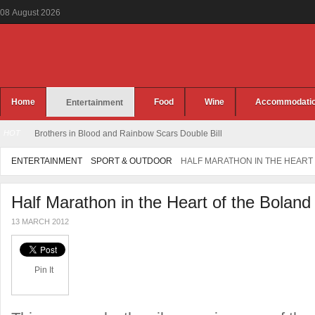
08
August
2026
Home
Food
Wine
Accommodati
Entertainment
HOT
Brothers in Blood and Rainbow Scars Double Bill
ENTERTAINMENT
SPORT & OUTDOOR
HALF MARATHON IN THE HEART
Half Marathon in the Heart of the Boland
13 MARCH 2012
Pin It