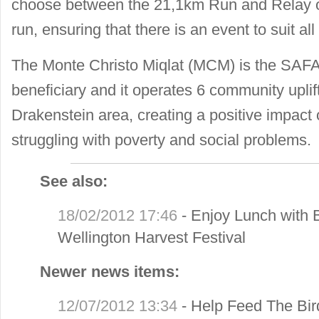
choose between the 21,1km Run and Relay o
run, ensuring that there is an event to suit all 
The Monte Christo Miqlat (MCM) is the SAFA
beneficiary and it operates 6 community upl
Drakenstein area, creating a positive impact
struggling with poverty and social problems.
See also:
18/02/2012 17:46
-
Enjoy Lunch with 
Wellington Harvest Festival
Newer news items:
12/07/2012 13:34
-
Help Feed The Bir