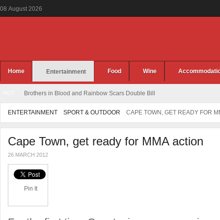
08
August
2026
Home
Food
Wine
Accommodati
Entertainment
HOT
Brothers in Blood and Rainbow Scars Double Bill
ENTERTAINMENT
SPORT & OUTDOOR
CAPE TOWN, GET READY FOR M
Cape Town, get ready for MMA action
26 MARCH 2012
Pin It