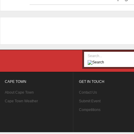
CAPE TOWN
GET IN TOUCH
About Cape Town
Contact Us
Cape Town Weather
Submit Event
Competitions