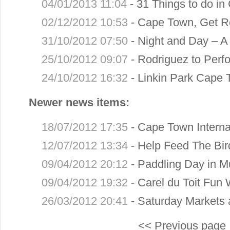
04/01/2013 11:04
-
31 Things to do in
02/12/2012 10:53
-
Cape Town, Get R
31/10/2012 07:50
-
Night and Day – A 
25/10/2012 09:07
-
Rodriguez to Perfo
24/10/2012 16:32
-
Linkin Park Cape 
Newer news items:
18/07/2012 17:35
-
Cape Town Internat
12/07/2012 13:34
-
Help Feed The Bir
09/04/2012 20:12
-
Paddling Day in Mu
09/04/2012 19:32
-
Carel du Toit Fun 
26/03/2012 20:41
-
Saturday Markets 
<< Previous page