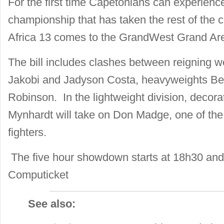
For the first time Capetonians can experience
championship that has taken the rest of the
Africa 13 comes to the GrandWest Grand Aren
The bill includes clashes between reigning 
Jakobi and Jadyson Costa, heavyweights Be
Robinson. In the lightweight division, decor
Mynhardt will take on Don Madge, one of the
fighters.
The five hour showdown starts at 18h30 and 
Computicket
See also: