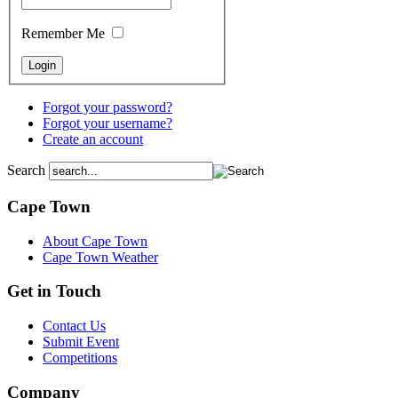
Remember Me
Forgot your password?
Forgot your username?
Create an account
Search
Cape Town
About Cape Town
Cape Town Weather
Get in Touch
Contact Us
Submit Event
Competitions
Company