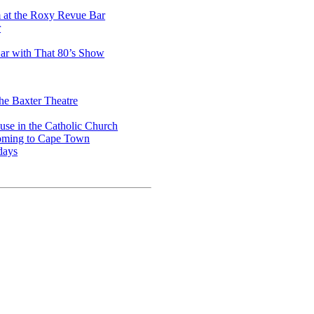
m at the Roxy Revue Bar
r
ar with That 80’s Show
he Baxter Theatre
use in the Catholic Church
coming to Cape Town
days