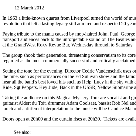
12 March 2012
In 1963 a little-known quartet from Liverpool turned the world of musi
revolution that left a lasting legacy still admired and respected 50 year
Paying tribute to the mania caused by mop-haired John, Paul, Georg
transport audiences back to the unforgettable sound of The Beatles an
at the GrandWest Roxy Revue Bar, Wednesday through to Saturday.
The group shook their generation, threatening conservatism to its cor
regarded as the most commercially successful and critically acclaimed
Setting the tone for the evening, Director Cedric Vandenschrik uses ori
the time, such as performances on the Ed Sullivan show and the fam
hear all the band’s best loved hits such as Help, Lucy in the sky wit
Ride, Sgt Peppers, Hey Jude, Back in the USSR, Yellow Submarine 
Taking the audience on this Magical Mystery Tour are vocalist and gui
guitarist Aldert du Toit, drummer Adam Coolsaet, bassist Rob Nel an
touch and a different interpretation to the music will be Candice Mal
Doors open at 20h00 and the curtain rises at 20h30. Tickets are avai
See also: