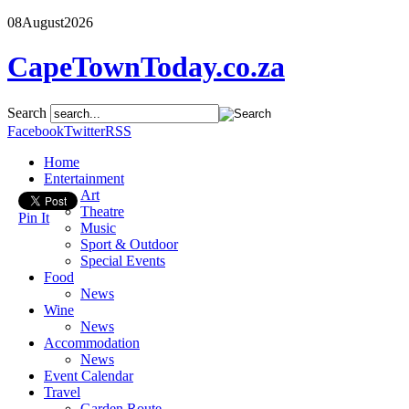
08
August
2026
CapeTownToday.co.za
Search
Facebook
Twitter
RSS
Home
Entertainment
Art
Theatre
Pin It
Music
Sport & Outdoor
Special Events
Food
News
Wine
News
Accommodation
News
Event Calendar
Travel
Garden Route