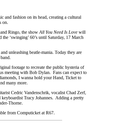
c and fashion on its head, creating a cultural
s on.
e and Ringo, the show
All You Need Is Love
will
d the ‘swinging’ 60’s until Saturday, 17 March
e and unleashing beatle-mania. Today they are
 band.
ginal footage to recreate the public hysteria of
ous meeting with Bob Dylan. Fans can expect to
h diamonds, I wanna hold your Hand, Ticket to
and many more.
tarist Cedric Vandenschrik, vocalist Chad Zerf,
d keyboardist Tracy Johannes. Adding a pretty
ander-Thorne.
lable from Computicket at R67.