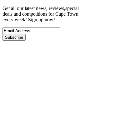
Get all our latest news, reviews,special
deals and competitions for Cape Town
every week! Sign up now!