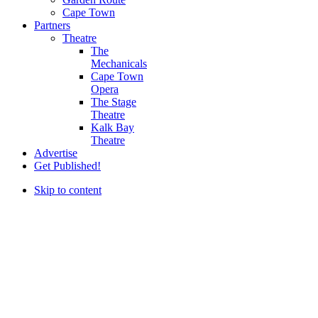
Cape Town
Partners
Theatre
The
Mechanicals
Cape Town
Opera
The Stage
Theatre
Kalk Bay
Theatre
Advertise
Get Published!
Skip to content