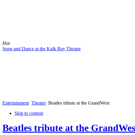
Hot
Song and Dance at the Kalk Bay Theatre
Entertainment
Theatre
Beatles tribute at the GrandWest
Skip to content
Beatles tribute at the GrandWes