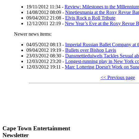
19/11/2012 11:34
-
Review: Milestones to the Millenniu
14/08/2012 08:09
-
Ninetiesmania at the Roxy Revue Ba
09/04/2012 21:08
-
Elvis Rock n Roll Tribute
12/12/2011 22:19
-
New Year’s Eve at the Roxy Revue B
Newer news items:
04/05/2012 08:13
-
Imperial Russian Ballet Company at t
09/04/2012 19:19
-
Bullets over Bishop Lavis
23/03/2012 08:30
-
Dansmettieduiwels Tackles Sexual ab
12/03/2012 23:20
-
Longest-running play in New York 
12/03/2012 19:11
-
Marc Lottering Doesn't Work on Sun
<< Previous page
Cape Town Entertainment
Newsletter