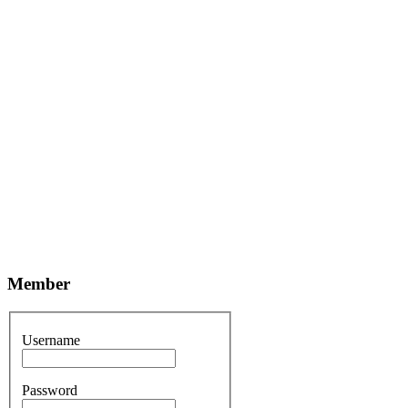
Member
Username
Password