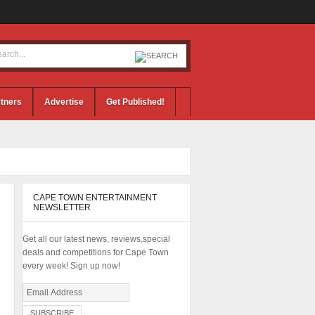
tners
Advertise
Get Published!
CAPE TOWN ENTERTAINMENT
NEWSLETTER
Get all our latest news, reviews,special
deals and competitions for Cape Town
every week! Sign up now!