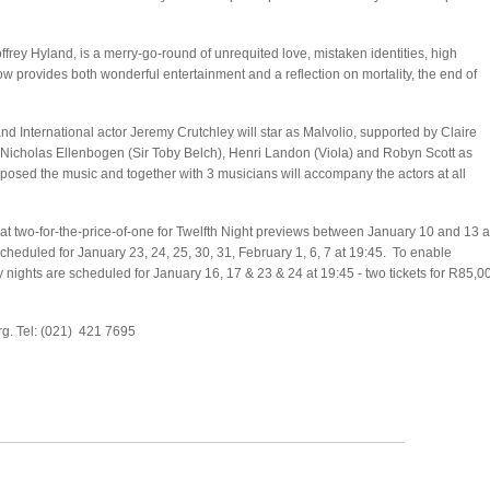
ffrey Hyland, is a merry-go-round of unrequited love, mistaken identities, high
 provides both wonderful entertainment and a reflection on mortality, the end of
d International actor Jeremy Crutchley will star as Malvolio, supported by Claire
 Nicholas Ellenbogen (Sir Toby Belch), Henri Landon (Viola) and Robyn Scott as
osed the music and together with 3 musicians will accompany the actors at all
 at two-for-the-price-of-one for Twelfth Night previews between January 10 and 13 a
cheduled for January 23, 24, 25, 30, 31, February 1, 6, 7 at 19:45. To enable
ly nights are scheduled for January 16, 17 & 23 & 24 at 19:45 - two tickets for R85,0
g. Tel: (021) 421 7695