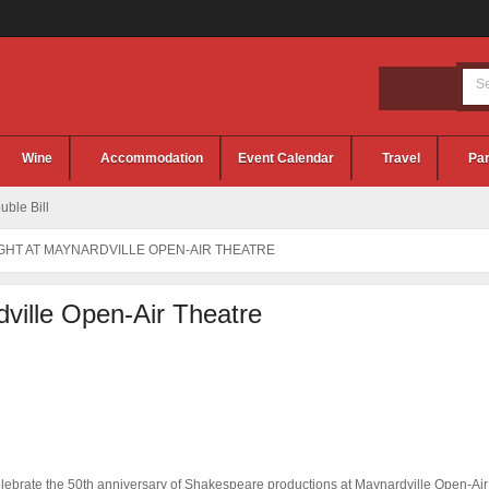
Wine
Accommodation
Event Calendar
Travel
Par
ble Bill
GHT AT MAYNARDVILLE OPEN-AIR THEATRE
dville Open-Air Theatre
elebrate the 50th anniversary of Shakespeare productions at Maynardville Open-Air