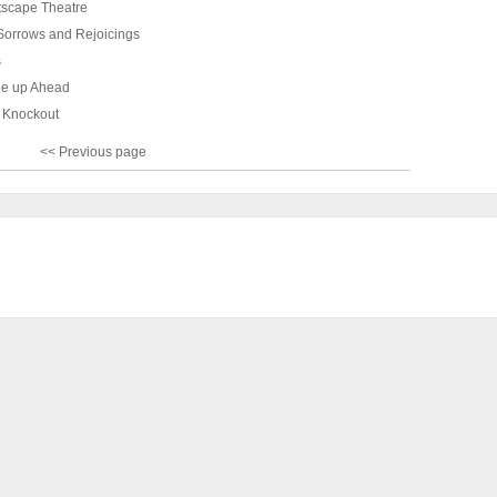
Artscape Theatre
 Sorrows and Rejoicings
s
e up Ahead
a Knockout
<< Previous page