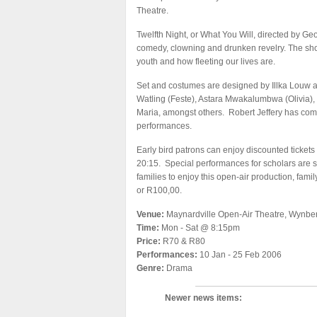
Theatre.
Twelfth Night, or What You Will, directed by Geo
comedy, clowning and drunken revelry. The show
youth and how fleeting our lives are.
Set and costumes are designed by Illka Louw an
Watling (Feste), Astara Mwakalumbwa (Olivia),
Maria, amongst others. Robert Jeffery has comp
performances.
Early bird patrons can enjoy discounted tickets
20:15. Special performances for scholars are s
families to enjoy this open-air production, fami
or R100,00.
Venue:
Maynardville Open-Air Theatre, Wynber
Time:
Mon - Sat @ 8:15pm
Price:
R70 & R80
Performances:
10 Jan - 25 Feb 2006
Genre:
Drama
Newer news items: