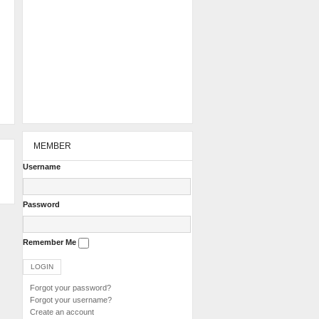
MEMBER
Username
Password
Remember Me
Forgot your password?
Forgot your username?
Create an account