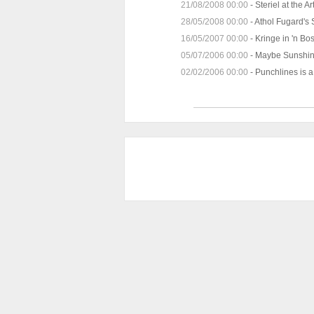
21/08/2008 00:00
-
Steriel at the 
28/05/2008 00:00
-
Athol Fugard's
16/05/2007 00:00
-
Kringe in 'n Bo
05/07/2006 00:00
-
Maybe Sunshin
02/02/2006 00:00
-
Punchlines is 