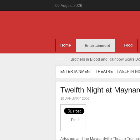
06
August
2026
Home
Food
Entertainment
HOT
Brothers in Blood and Rainbow Scars Dou
ENTERTAINMENT
THEATRE
TWELFTH NI
Twelfth Night at Maynar
10 JANUARY 2006
Pin It
Artscape and the Maynardville Theatre Trust c