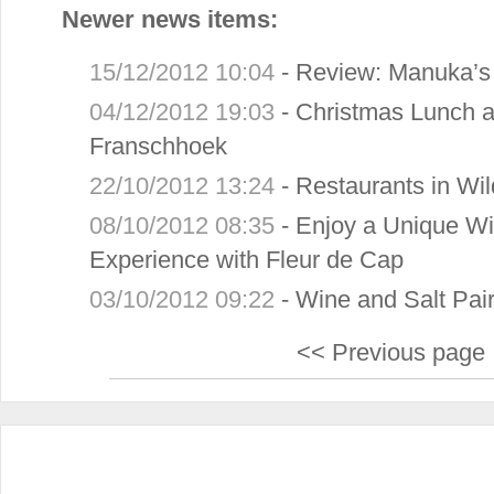
Newer news items:
15/12/2012 10:04
-
Review: Manuka’s 
04/12/2012 19:03
-
Christmas Lunch a
Franschhoek
22/10/2012 13:24
-
Restaurants in Wi
08/10/2012 08:35
-
Enjoy a Unique W
Experience with Fleur de Cap
03/10/2012 09:22
-
Wine and Salt Pair
<< Previous page