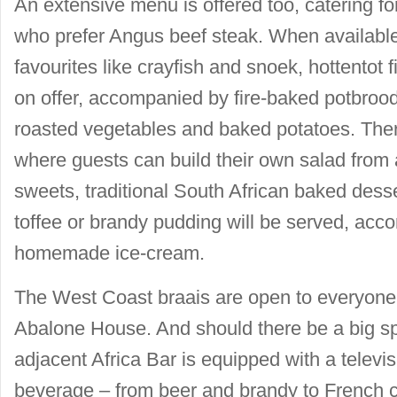
An extensive menu is offered too, catering f
who prefer Angus beef steak. When available
favourites like crayfish and snoek, hottentot 
on offer, accompanied by fire-baked potbrood
roasted vegetables and baked potatoes. There
where guests can build their own salad from a
sweets, traditional South African baked dess
toffee or brandy pudding will be served, acc
homemade ice-cream.
The West Coast braais are open to everyone –
Abalone House. And should there be a big sp
adjacent Africa Bar is equipped with a televi
beverage – from beer and brandy to French 