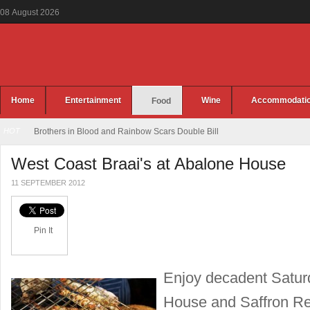
08
August
2026
Home
Entertainment
Wine
Accommodati
Food
HOT
Brothers in Blood and Rainbow Scars Double Bill
West Coast Braai's at Abalone House
11 SEPTEMBER 2012
Pin It
Enjoy decadent Saturd
House and Saffron Res