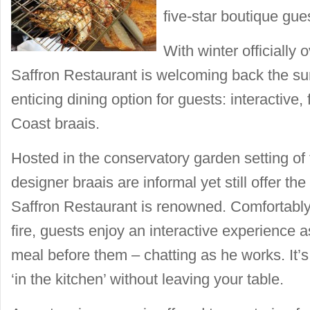
five-star boutique gu
With winter officially
Saffron Restaurant is welcoming back the s
enticing dining option for guests: interactive,
Coast braais.
Hosted in the conservatory garden setting o
designer braais are informal yet still offer t
Saffron Restaurant is renowned. Comfortably
fire, guests enjoy an interactive experience a
meal before them – chatting as he works. It’s
‘in the kitchen’ without leaving your table.