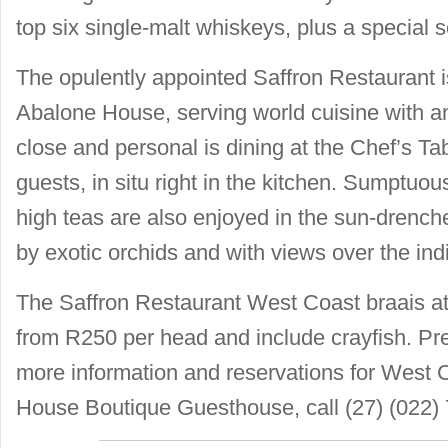
top six single-malt whiskeys, plus a special se
The opulently appointed Saffron Restaurant i
Abalone House, serving world cuisine with a
close and personal is dining at the Chef’s Ta
guests, in situ right in the kitchen. Sumptuo
high teas are also enjoyed in the sun-dren
by exotic orchids and with views over the in
The Saffron Restaurant West Coast braais a
from R250 per head and include crayfish. Pre
more information and reservations for West 
House Boutique Guesthouse, call (27) (022)