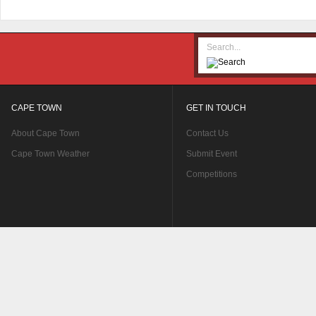
CAPE TOWN
GET IN TOUCH
About Cape Town
Contact Us
Cape Town Weather
Submit Event
Competitions