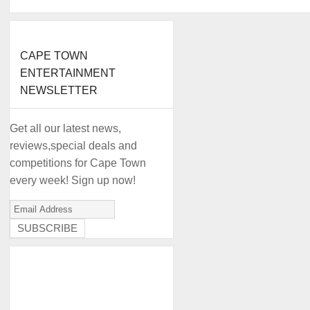
CAPE TOWN
ENTERTAINMENT
NEWSLETTER
Get all our latest news,
reviews,special deals and
competitions for Cape Town
every week! Sign up now!