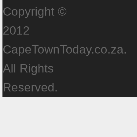
Copyright ©
2012
CapeTownToday.co.za.
All Rights
Reserved.