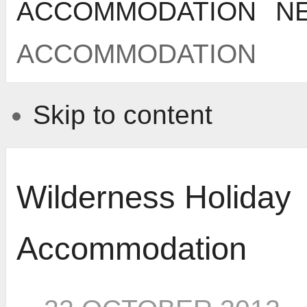
ACCOMMODATION
N
ACCOMMODATION
Skip to content
Wilderness Holiday
Accommodation