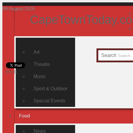
09
August
2026
CapeTownToday.co
Art
Search
Theatre
Pin It
Music
Sport & Outdoor
Special Events
Food
News