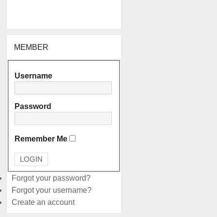
MEMBER
Username
Password
Remember Me
Forgot your password?
Forgot your username?
Create an account