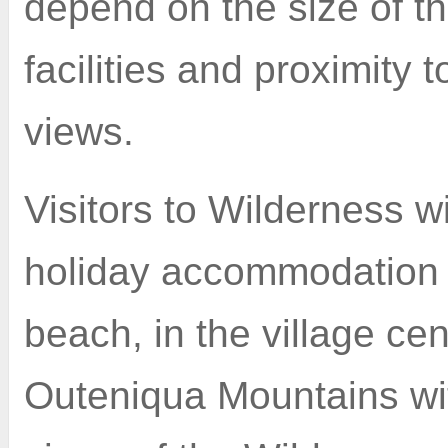
depend on the size of t
facilities and proximity 
views.
Visitors to Wilderness wi
holiday accommodation r
beach, in the village cen
Outeniqua Mountains wi