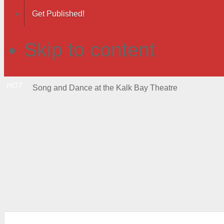
Get Published!
Skip to content
HOT
Song and Dance at the Kalk Bay Theatre