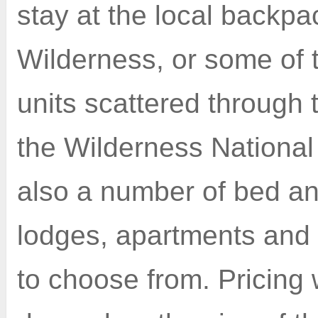
stay at the local backpa
Wilderness, or some of t
units scattered through t
the Wilderness National
also a number of bed an
lodges, apartments and
to choose from. Pricing 