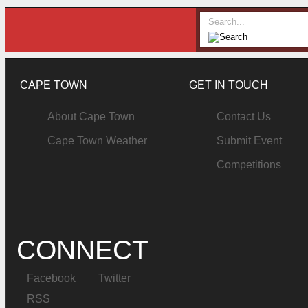
CAPE TOWN
GET IN TOUCH
About Cape Town
Contact Us
Cape Town Weather
Submit Event
Competitions
CONNECT
Facebook
Twitter
RSS