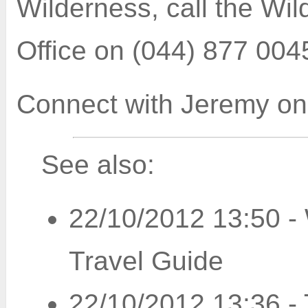
Wilderness, call the Wi
Office on (044) 877 004
Connect with
Jeremy on
See also:
22/10/2012 13:50
-
Travel Guide
22/10/2012 13:36
-