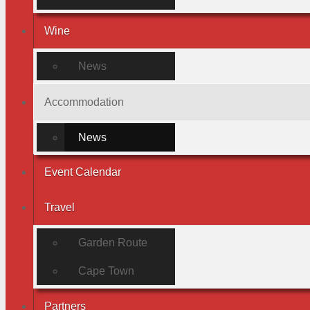
Wine
News
Accommodation
News
Event Calendar
Travel
Garden Route
Cape Town
Partners