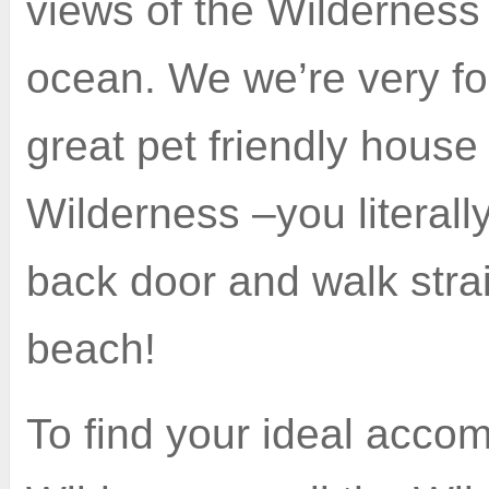
views of the Wilderness
ocean. We we’re very for
great pet friendly house
Wilderness –you literall
back door and walk strai
beach!
To find your ideal acco