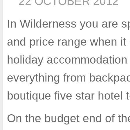
22 OCTOBER 2012
In Wilderness you are sp
and price range when it
holiday accommodation 
everything from backpac
boutique five star hotel
On the budget end of th