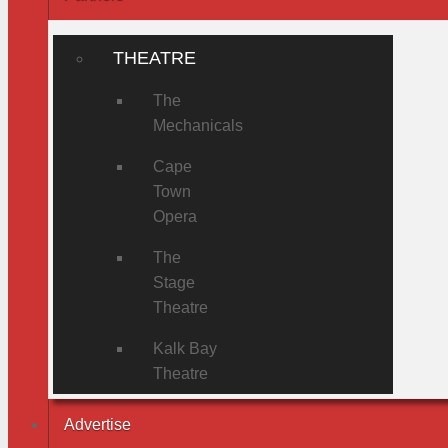
THEATRE
The
Mechanicals
Cape
Town
Opera
The
Stage
Theatre
Kalk Bay
Theatre
Advertise