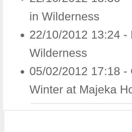
in Wilderness
22/10/2012 13:24
-
Wilderness
05/02/2012 17:18
-
Winter at Majeka H