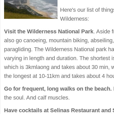
Here's our list of thing
Wilderness:
Visit the Wilderness National Park
. Aside f
also
go canoeing, mountain biking, abseiling, 
paragliding. The Wilderness National park has
varying in length and duration. The shortest 
which is 3kmlaong and takes about 30 min, wh
the longest at 10-11km and takes about 4 ho
Go for frequent, long walks on the beach.
the soul. And calf muscles.
Have cocktails at Selinas Restaurant and 