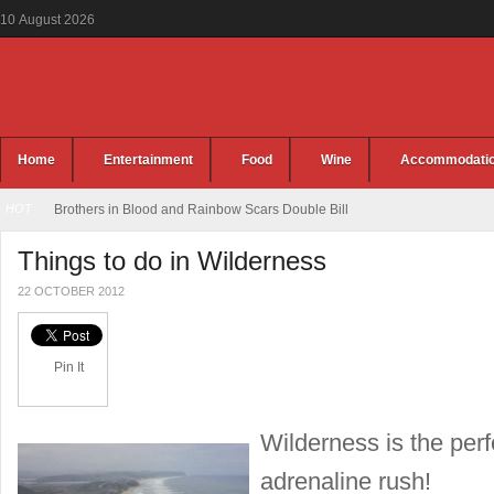
10
August
2026
Home
Entertainment
Food
Wine
Accommodati
HOT
Brothers in Blood and Rainbow Scars Double Bill
Things to do in Wilderness
22 OCTOBER 2012
Pin It
Wilderness is the perf
adrenaline rush!