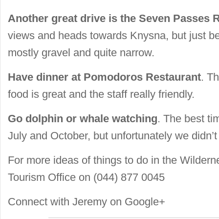
Another great drive is the Seven Passes 
views and heads towards Knysna, but just be 
mostly gravel and quite narrow.
Have dinner at Pomodoros Restaurant
. Th
food is great and the staff really friendly.
Go dolphin or whale watching
. The best t
July and October, but unfortunately we didn’t
For more ideas of things to do in the Wildern
Tourism Office on (044) 877 0045
Connect with
Jeremy on Google+