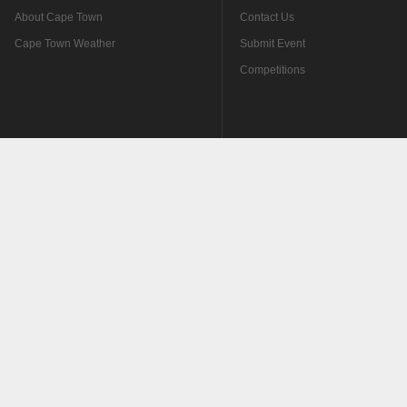
About Cape Town
Contact Us
Cape Town Weather
Submit Event
Competitions