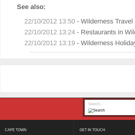
See also:
22/10/2012 13:50
-
Wilderness Travel
22/10/2012 13:24
-
Restaurants in Wi
22/10/2012 13:19
-
Wilderness Holid
CAPE TOWN
GET IN TOUCH