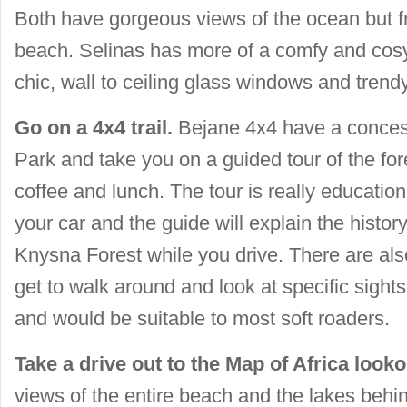
Both have gorgeous views of the ocean but f
beach. Selinas has more of a comfy and cosy 
chic, wall to ceiling glass windows and trendy
Go on a 4x4 trail.
Bejane 4x4 have a concess
Park and take you on a guided tour of the for
coffee and lunch. The tour is really education
your car and the guide will explain the histo
Knysna Forest while you drive. There are al
get to walk around and look at specific sights.
and would be suitable to most soft roaders.
Take a drive out to the Map of Africa looko
views of the entire beach and the lakes behi