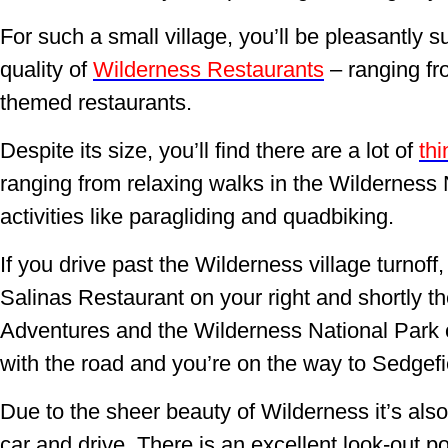
For such a small village, you’ll be pleasantly 
quality of
Wilderness Restaurants
– ranging fro
themed restaurants.
Despite its size, you’ll find there are a lot of
thi
ranging from relaxing walks in the Wilderness
activities like paragliding and quadbiking.
If you drive past the Wilderness village turnoff, 
Salinas Restaurant on your right and shortly th
Adventures and the Wilderness National Park on
with the road and you’re on the way to Sedgef
Due to the sheer beauty of Wilderness it’s also
car and drive. There is an excellent look-out p