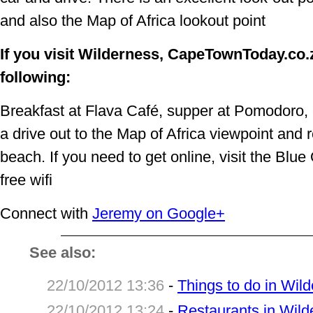
and also the Map of Africa lookout point
If you visit Wilderness, CapeTownToday.c
following:
Breakfast at Flava Café, supper at Pomodoro, c
a drive out to the Map of Africa viewpoint and
beach. If you need to get online, visit the Blue O
free wifi
Connect with
Jeremy on Google+
See also:
22/10/2012 13:36
-
Things to do in Wil
22/10/2012 13:24
-
Restaurants in Wild