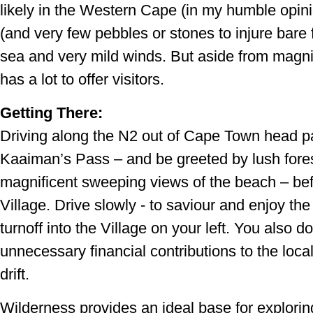
likely in the Western Cape (in my humble opini
(and very few pebbles or stones to injure bare 
sea and very mild winds. But aside from magn
has a lot to offer visitors.
Getting There:
Driving along the N2 out of Cape Town head p
Kaaiman’s Pass – and be greeted by lush fore
magnificent sweeping views of the beach – bef
Village. Drive slowly - to saviour and enjoy th
turnoff into the Village on your left. You also 
unnecessary financial contributions to the local
drift.
Wilderness provides an ideal base for explorin