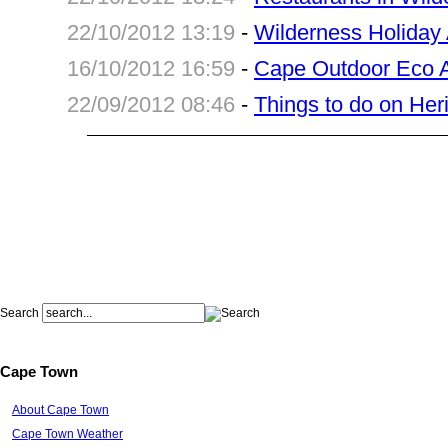
22/10/2012 13:19
-
Wilderness Holida
16/10/2012 16:59
-
Cape Outdoor Eco A
22/09/2012 08:46
-
Things to do on He
Search
Cape Town
About Cape Town
Cape Town Weather