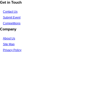
Get in Touch
Contact Us
Submit Event
Competitions
Company
About Us
Site Map
Privacy Policy