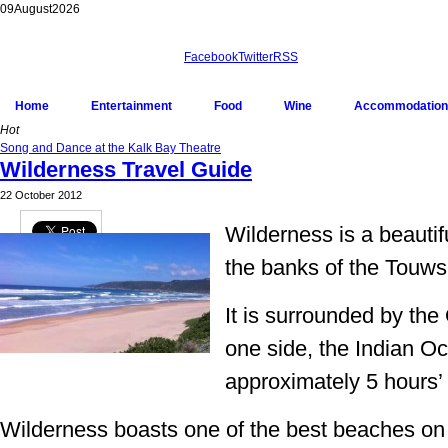
09
August
2026
Facebook
Twitter
RSS
Home
Entertainment
Food
Wine
Accommodation
Hot
Song and Dance at the Kalk Bay Theatre
Wilderness Travel Guide
22 October 2012
Wilderness is a beautifu
Pin It
the banks of the Touws
It is surrounded by th
one side, the Indian Oc
approximately 5 hours’
Wilderness boasts one of the best beaches o