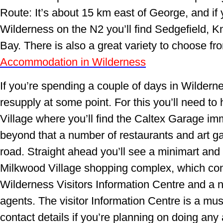
Route: It’s about 15 km east of George, and if 
Wilderness on the N2 you’ll find Sedgefield, 
Bay. There is also a great variety to choose f
Accommodation in Wilderness
If you’re spending a couple of days in Wildern
resupply at some point. For this you’ll need to
Village where you’ll find the Caltex Garage im
beyond that a number of restaurants and art gal
road. Straight ahead you’ll see a minimart and l
Milkwood Village shopping complex, which con
Wilderness Visitors Information Centre and a 
agents. The visitor Information Centre is a must
contact details if you’re planning on doing any a