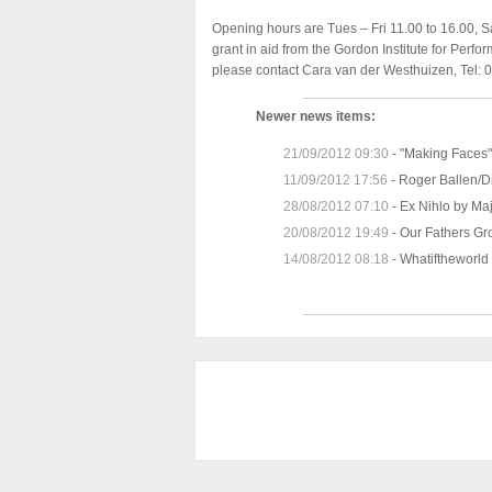
Opening hours are Tues – Fri 11.00 to 16.00, S
grant in aid from the Gordon Institute for Perfo
please contact Cara van der Westhuizen, Tel:
Newer news items:
21/09/2012 09:30
-
"Making Faces" 
11/09/2012 17:56
-
Roger Ballen/D
28/08/2012 07:10
-
Ex Nihlo by Ma
20/08/2012 19:49
-
Our Fathers Gro
14/08/2012 08:18
-
Whatiftheworld