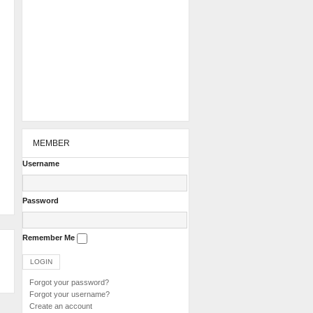
MEMBER
Username
Password
Remember Me
Forgot your password?
Forgot your username?
Create an account