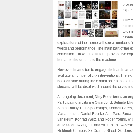
proces
experi
Curate
accoun
to us 
runnin
explorations of the theme will see a number of m
works and performance. The main part of the exhib
contention – in which a unique provocative expe
human to the organic to the machine.
However, in an effort to engage their art in an 
facilitate a number of city interventions. The ex
book on sale during the exhibition that contains
slogans, will be displayed around the city to mo
An ongoing document, Dirty Boots forms an organ
Participating artists are Stuart Bird, Belinda
Simmi Dullay, Ediblspaceships, Kendell Geers,
Management, Daniel Rourke, Athi-Patra Ruga, 
Vanskrum, Konrad Welz, and Roger Young, with 
at 18:00 on 14 August, and will run until 4 Sep
Hiddingh Campus, 37 Orange Street, Gardens