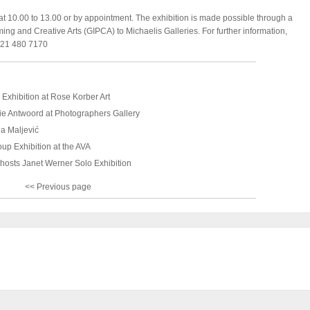
at 10.00 to 13.00 or by appointment. The exhibition is made possible through a
rming and Creative Arts (GIPCA) to Michaelis Galleries. For further information,
 021 480 7170
Exhibition at Rose Korber Art
ie Antwoord at Photographers Gallery
ja Maljević
up Exhibition at the AVA
 hosts Janet Werner Solo Exhibition
<< Previous page