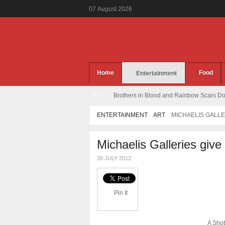
07
August
2026
Home
Food
Entertainment
HOT
Brothers in Blood and Rainbow Scars Dou
ENTERTAINMENT
ART
MICHAELIS GALLE
Michaelis Galleries give
26 JULY 2012
Pin It
A Shot