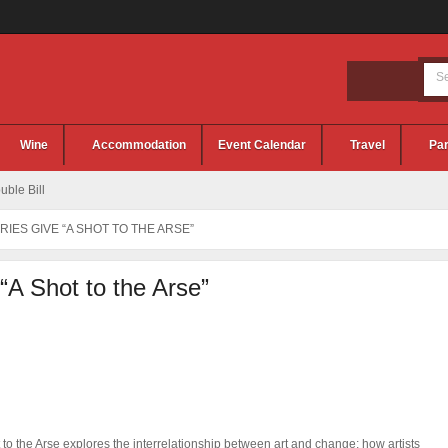
Wine
Accommodation
Event Calendar
Travel
Par
ble Bill
RIES GIVE “A SHOT TO THE ARSE”
 “A Shot to the Arse”
 to the Arse explores the interrelationship between art and change; how artists