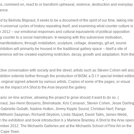
s, comment on, react to or transform upheaval, violence, destruction and everyday
ence.
d by Belinda Blignaut, it seeks to be a document of the spirit of our time, taking into
t universal cycles of history repeating itself, and examining what counter culture is
in 2012 – our emotional responses and cultural equivalents of political opposition
g counter to a social mainstream. In keeping with this subversive motivation,
anifestations; through installation, sculpture, collage, drawings, gif-art, sound-
ition will primarily be housed in the traditional gallery space – itself a site of
rience will be created exploring restriction, decay, growth and adaptation; from th
active conversation with society and the street, artists such as Steven Cohen will als
hibition extends further through the production of BISM, a D.I.Y special limited editio
 original signed artwork by various artists. Copies of some of the pages, or visual
ve the impact of A Shot to the Arse beyond the gallery.
ic on-line archive, allowing the project to grow should it want to do so. (
 Blignaut, Jan-Henri Booyens, Breinskade, Kris Canavan, Steven Cohen, Jesse Darling
 Gabrielle Goliath, Nadine Hutton, Jimmy Kipple Sound, Christian Nerf, Panga
Wilhelm Saayman, Richardt Strydom, Linda Stupart, David Tallis, James Webb,
the exhibition and book introduction b y Marlene Bramley. A Shot to the Arse open
tember 2012. The Michaelis Galleries are at the Michaelis School of Fine Art on the
, Cape Town.