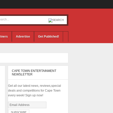
tners
Advertise
Get Published!
CAPE TOWN ENTERTAINMENT
NEWSLETTER
Get all our latest news, reviews,special
deals and competitions for Cape Town
every week! Sign up now!