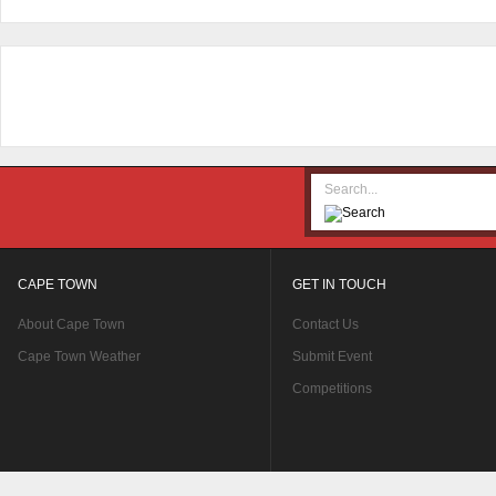
CAPE TOWN
GET IN TOUCH
About Cape Town
Contact Us
Cape Town Weather
Submit Event
Competitions