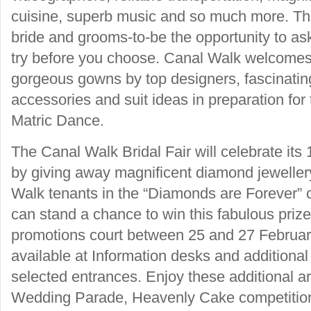
cuisine, superb music and so much more. The 
bride and grooms-to-be the opportunity to as
try before you choose. Canal Walk welcomes
gorgeous gowns by top designers, fascinating
accessories and suit ideas in preparation for
Matric Dance.
The Canal Walk Bridal Fair will celebrate its 1
by giving away magnificent diamond jeweller
Walk tenants in the “Diamonds are Forever” c
can stand a chance to win this fabulous prize 
promotions court between 25 and 27 February
available at Information desks and additional
selected entrances. Enjoy these additional arr
Wedding Parade, Heavenly Cake competition