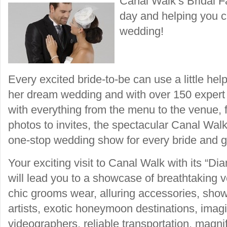
Canal Walk’s Bridal Fa
day and helping you cr
wedding!
Every excited bride-to-be can use a little he
her dream wedding and with over 150 expert 
with everything from the menu to the venue,
photos to invites, the spectacular Canal Walk 
one-stop wedding show for every bride and g
Your exciting visit to Canal Walk with its “
will lead you to a showcase of breathtaking
chic grooms wear, alluring accessories, sho
artists, exotic honeymoon destinations, imag
videographers, reliable transportation, magnif