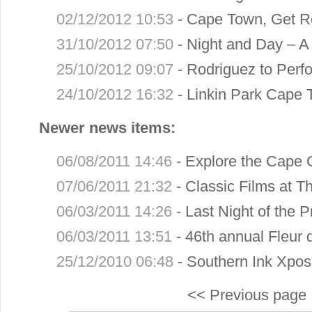
02/12/2012 10:53
-
Cape Town, Get R
31/10/2012 07:50
-
Night and Day – A 
25/10/2012 09:07
-
Rodriguez to Perfo
24/10/2012 16:32
-
Linkin Park Cape 
Newer news items:
06/08/2011 14:46
-
Explore the Cape 
07/06/2011 21:32
-
Classic Films at T
06/03/2011 14:26
-
Last Night of the 
06/03/2011 13:51
-
46th annual Fleur
25/12/2010 06:48
-
Southern Ink Xpos
<< Previous page