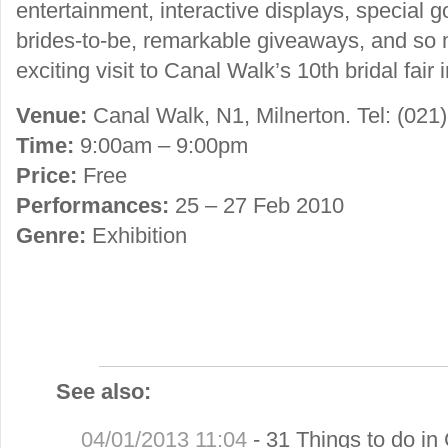
entertainment, interactive displays, special 
brides-to-be, remarkable giveaways, and so
exciting visit to Canal Walk’s 10th bridal fair 
Venue:
Canal Walk, N1, Milnerton. Tel: (021
Time:
9:00am – 9:00pm
Price:
Free
Performances:
25 – 27 Feb 2010
Genre:
Exhibition
See also:
04/01/2013 11:04
-
31 Things to do in