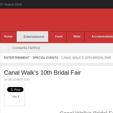
07
August
2026
Home
Food
Wine
Accommodati
Entertainment
HOT
Constantia FamFest
ENTERTAINMENT
SPECIAL EVENTS
CANAL WALK’S 10TH BRIDAL FAIR
Canal Walk’s 10th Bridal Fair
18 DECEMBER 2010
Pin It